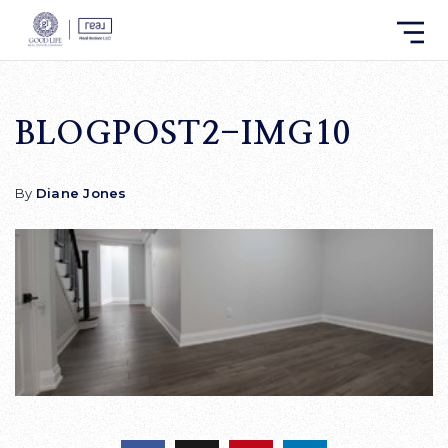
BLOGPOST2-IMG10
By
Diane Jones