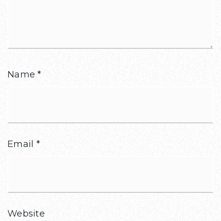
Name
*
Email
*
Website