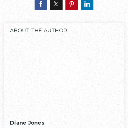
ABOUT THE AUTHOR
Diane Jones