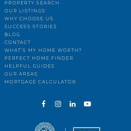
PROPERTY SEARCH
OUR LISTINGS
WHY CHOOSE US
SUCCESS STORIES
BLOG
CONTACT
WHAT’S MY HOME WORTH?
PERFECT HOME FINDER
HELPFUL GUIDES
OUR AREAS
MORTGAGE CALCULATOR