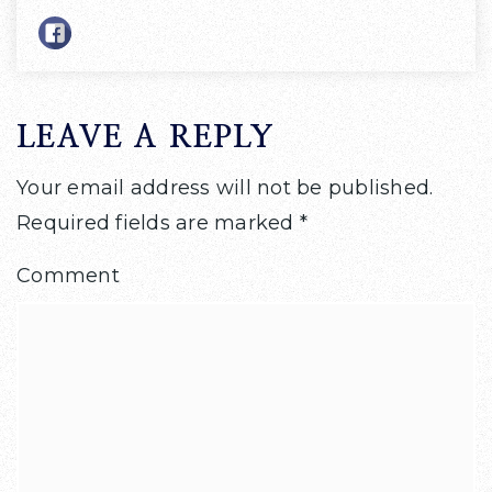
LEAVE A REPLY
Your email address will not be published.
Required fields are marked
*
Comment