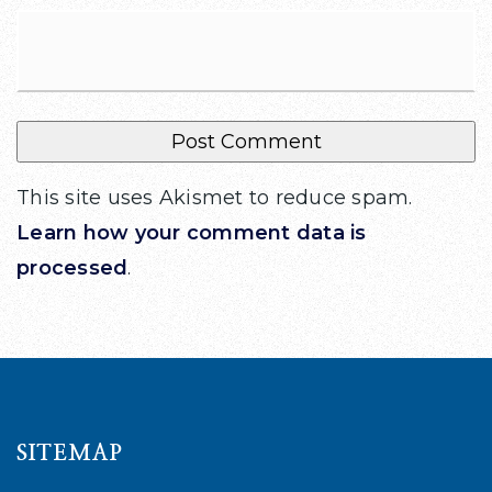
This site uses Akismet to reduce spam.
Learn how your comment data is
processed
.
SITEMAP