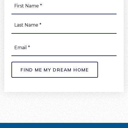
First
NAME
Last
*
EMAIL
*
FIND ME MY DREAM HOME