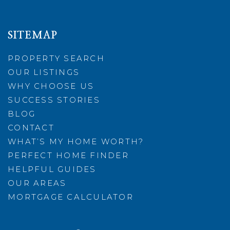
SITEMAP
PROPERTY SEARCH
OUR LISTINGS
WHY CHOOSE US
SUCCESS STORIES
BLOG
CONTACT
WHAT’S MY HOME WORTH?
PERFECT HOME FINDER
HELPFUL GUIDES
OUR AREAS
MORTGAGE CALCULATOR