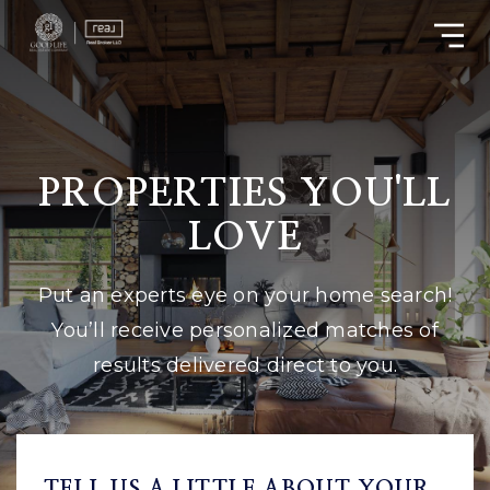
PROPERTIES YOU'LL
LOVE
Put an experts eye on your home search!
You’ll receive personalized matches of
results delivered direct to you.
TELL US A LITTLE ABOUT YOUR