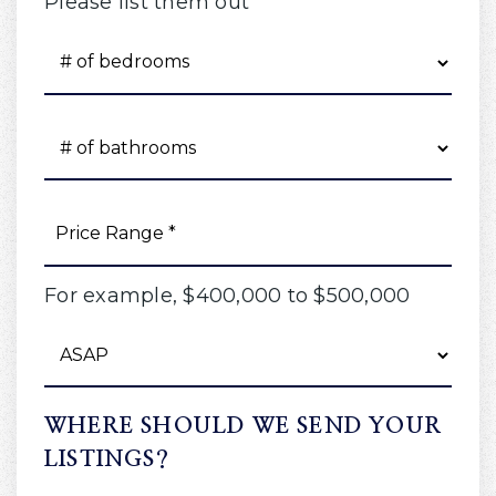
Please list them out
#
OF
BEDROOMS
*
#
OF
BATHROOMS
*
PRICE
RANGE
*
For example, $400,000 to $500,000
BUYING
TIMEFRAME
WHERE SHOULD WE SEND YOUR
LISTINGS?