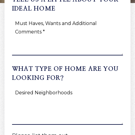
IDEAL HOME
MUST
HAVES,
WANTS
AND
ADDITIONAL
COMMENTS
*
WHAT TYPE OF HOME ARE YOU
LOOKING FOR?
DESIRED
NEIGHBORHOODS