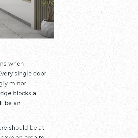
ions when
Every single door
gly minor
ridge blocks a
ll be an
ere should be at
u have an area to