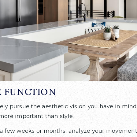
E FUNCTION
ely pursue the aesthetic vision you have in mind
 more important than style.
 a few weeks or months, analyze your movements