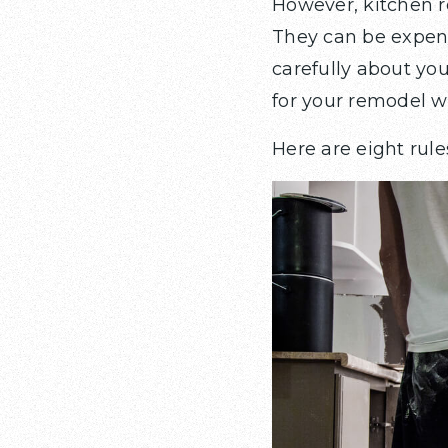
However, kitchen 
They can be expens
carefully about you
for your remodel wi
Here are eight rule