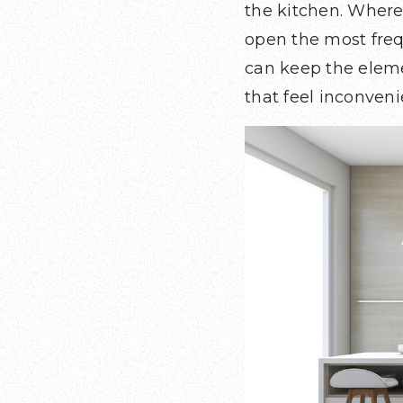
the kitchen. Wher
open the most frequ
can keep the eleme
that feel inconvenie