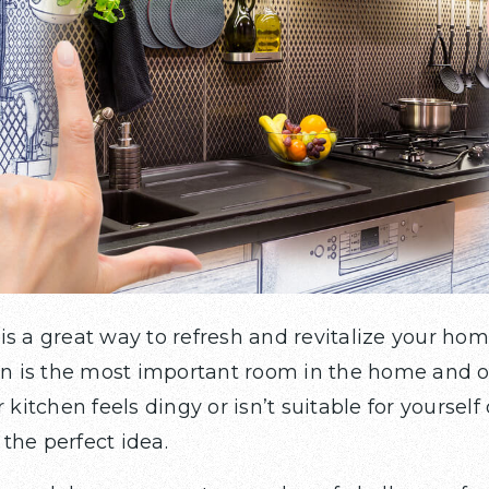
is a great way to refresh and revitalize your ho
hen is the most important room in the home and 
 kitchen feels dingy or isn’t suitable for yourself 
the perfect idea.