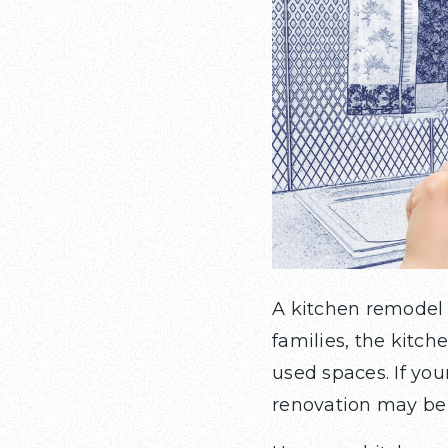
A kitchen remodel 
families, the kitc
used spaces. If your
renovation may be 