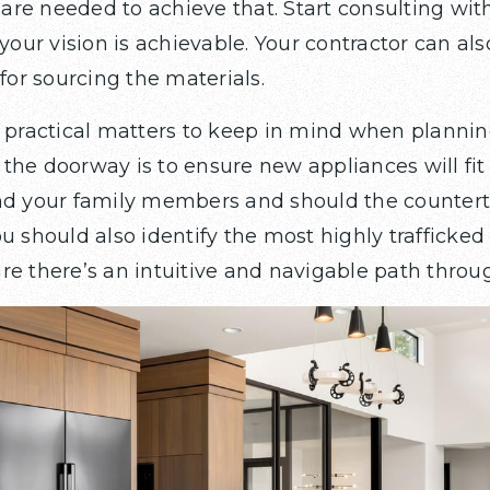
re needed to achieve that. Start consulting with
 your vision is achievable. Your contractor can als
r sourcing the materials.
f practical matters to keep in mind when plannin
the doorway is to ensure new appliances will fit
and your family members and should the counter
u should also identify the most highly trafficked
re there’s an intuitive and navigable path throu