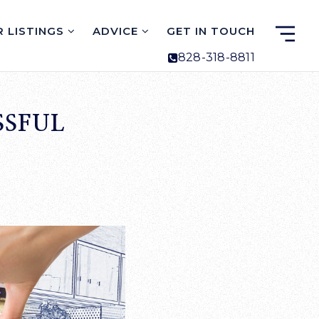
 LISTINGS
ADVICE
GET IN TOUCH
828-318-8811
SSFUL