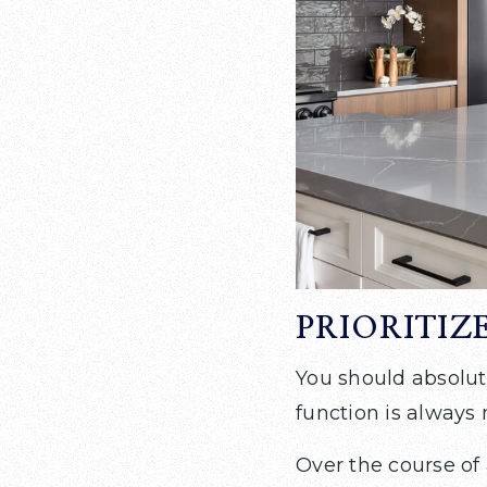
PRIORITIZ
You should absolut
function is always
Over the course of