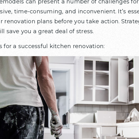
remodels can present a number of challenges f
ive, time-consuming, and inconvenient. It’s esse
r renovation plans before you take action. Strate
ll save you a great deal of stress.
s for a successful kitchen renovation: