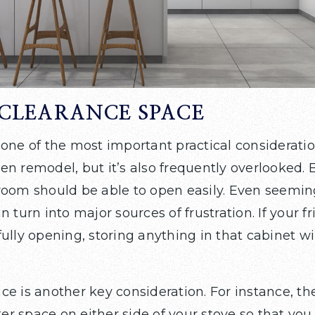
CLEARANCE SPACE
 one of the most important practical considerat
n remodel, but it’s also frequently overlooked. 
room should be able to open easily. Even seemin
n turn into major sources of frustration. If your f
ully opening, storing anything in that cabinet wi
e is another key consideration. For instance, th
nter space on either side of your stove so that yo