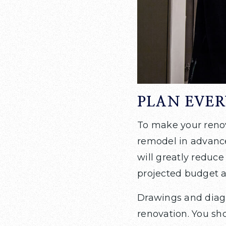
PLAN EVE
To make your renova
remodel in advance
will greatly reduce
projected budget a
Drawings and diagr
renovation. You sho