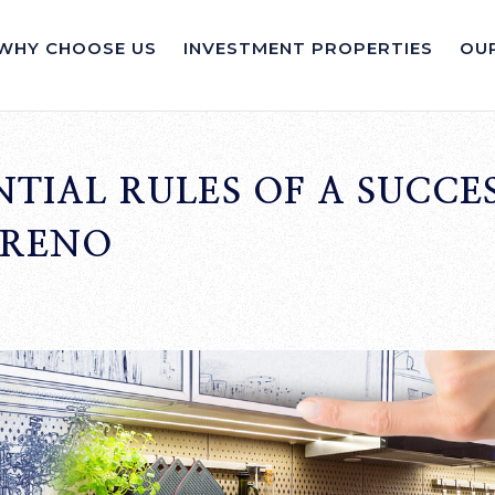
WHY CHOOSE US
INVESTMENT PROPERTIES
OUR
NTIAL RULES OF A SUCCE
 RENO