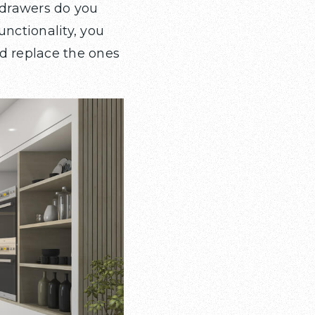
 drawers do you
unctionality, you
d replace the ones