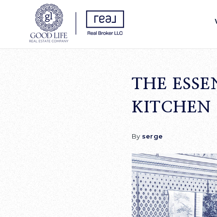
THE ESSE
KITCHEN
By
serge