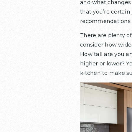
and what changes a
that you’re certain
recommendations fo
There are plenty o
consider how wide 
How tall are you 
higher or lower? Yo
kitchen to make su