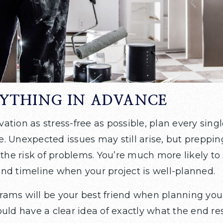
RYTHING IN ADVANCE
tion as stress-free as possible, plan every singl
. Unexpected issues may still arise, but preppi
 the risk of problems. You’re much more likely to 
nd timeline when your project is well-planned.
ams will be your best friend when planning you
uld have a clear idea of exactly what the end resu