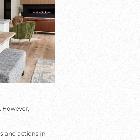
. However,
 and actions in