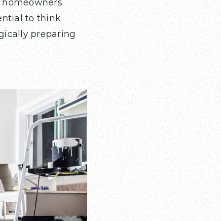
or homeowners.
ntial to think
gically preparing