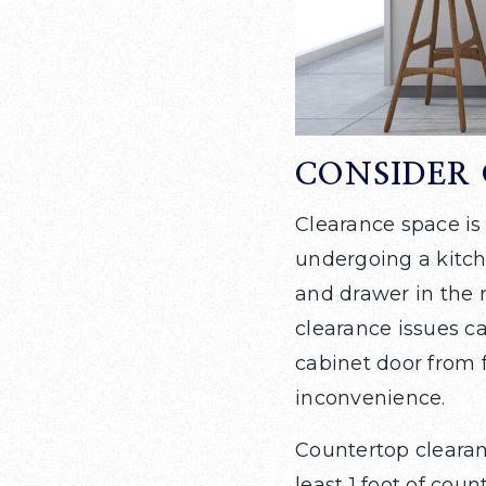
CONSIDER 
Clearance space is
undergoing a kitche
and drawer in the 
clearance issues ca
cabinet door from f
inconvenience.
Countertop clearanc
least 1 foot of cou