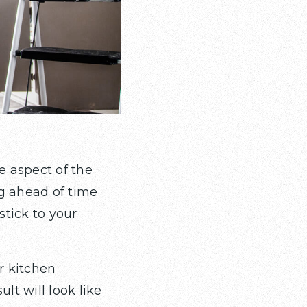
e aspect of the
ng ahead of time
stick to your
r kitchen
lt will look like