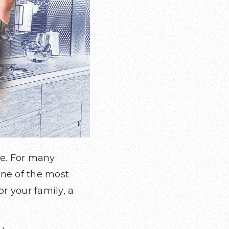
me. For many
one of the most
or your family, a