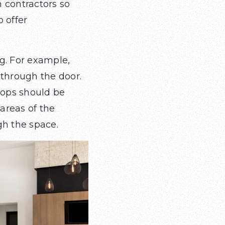
 contractors so
o offer
g. For example,
 through the door.
tops should be
 areas of the
gh the space.