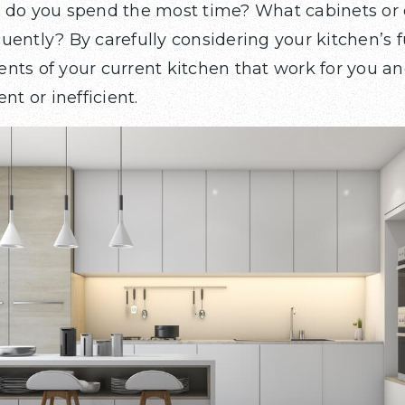
e do you spend the most time? What cabinets or
ently? By carefully considering your kitchen’s f
nts of your current kitchen that work for you an
nt or inefficient.