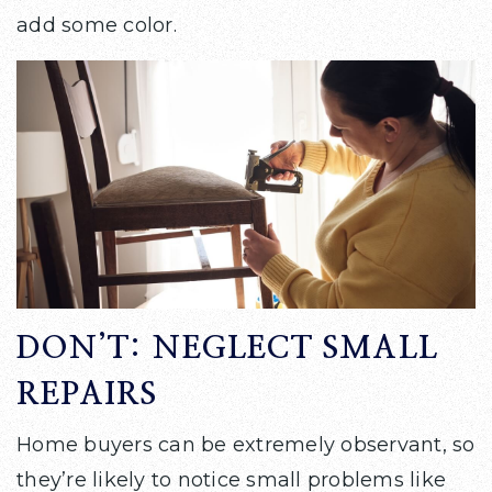
add some color.
DON’T: NEGLECT SMALL
REPAIRS
Home buyers can be extremely observant, so
they’re likely to notice small problems like