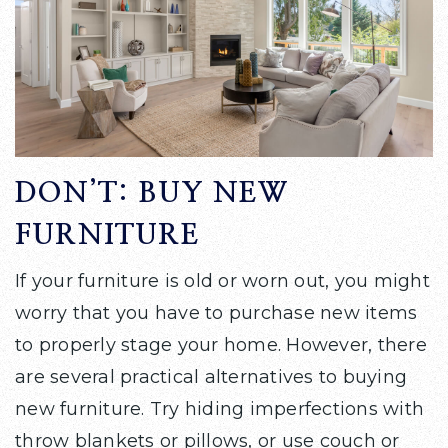
DON’T: BUY NEW
FURNITURE
If your furniture is old or worn out, you might
worry that you have to purchase new items
to properly stage your home. However, there
are several practical alternatives to buying
new furniture. Try hiding imperfections with
throw blankets or pillows, or use couch or