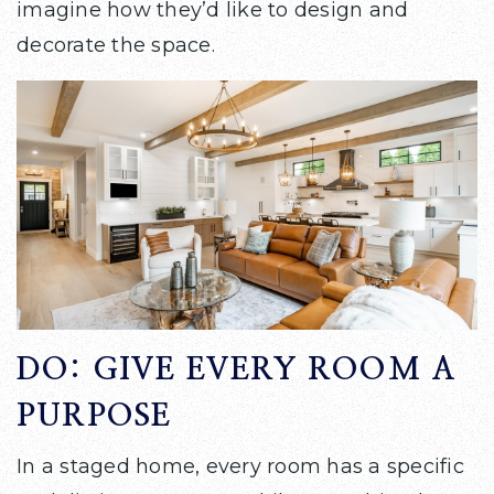
imagine how they’d like to design and
decorate the space.
DO: GIVE EVERY ROOM A
PURPOSE
In a staged home, every room has a specific