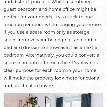
and distinct purpose. While a combined
guest bedroom and home office might be
perfect for your needs, try to stick to one
function per room when staging your house.
If you use a spare room only as storage
space, remove your belongings and add a
bed and dresser to showcase it as an extra
bedroom. Alternatively, you could convert a
spare room into a home office. Displaying a
clear purpose for each room in your home
will make the property look more functional
and practical to buyers.