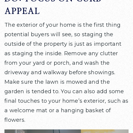
APPEAL
The exterior of your home is the first thing
potential buyers will see, so staging the
outside of the property is just as important
as staging the inside. Remove any clutter
from your yard or porch, and wash the
driveway and walkway before showings.
Make sure the lawn is mowed and the
garden is tended to. You can also add some
final touches to your home’s exterior, such as
a welcome mat or a hanging basket of
flowers.