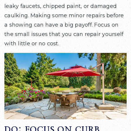
leaky faucets, chipped paint, or damaged
caulking. Making some minor repairs before
a showing can have a big payoff. Focus on
the small issues that you can repair yourself
with little or no cost.
DO: FOCUS ON CURB