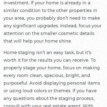
investment. If your home is already in a
similar condition to the other properties in
your area, you probably don’t need to make
any significant upgrades. Instead, focus your
attention on the smaller cosmetic details
that will help your home shine.
Home staging isn’t an easy task, but it’s
worth it for the results you can receive. To
properly stage your home, focus on making
every room clean, spacious, bright, and
purposeful. Avoid displaying personal items
or using loud colors or themes. If you have
any questions about the staging process,
consult with your real estate agent. With