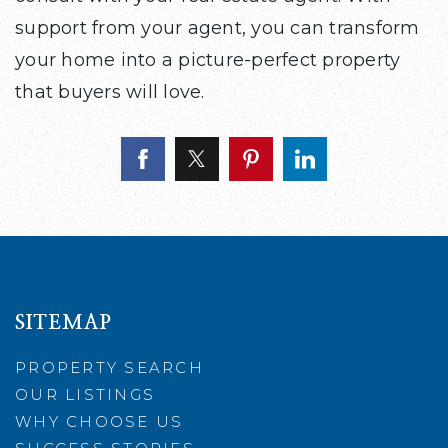
support from your agent, you can transform
your home into a picture-perfect property
that buyers will love.
SITEMAP
PROPERTY SEARCH
OUR LISTINGS
WHY CHOOSE US