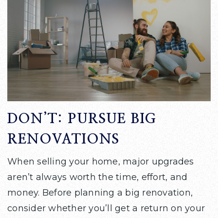
DON’T: PURSUE BIG
RENOVATIONS
When selling your home, major upgrades
aren’t always worth the time, effort, and
money. Before planning a big renovation,
consider whether you’ll get a return on your