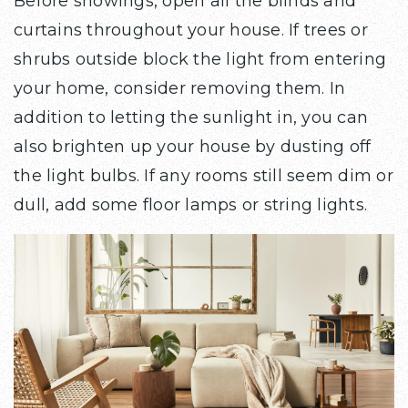
Before showings, open all the blinds and
curtains throughout your house. If trees or
shrubs outside block the light from entering
your home, consider removing them. In
addition to letting the sunlight in, you can
also brighten up your house by dusting off
the light bulbs. If any rooms still seem dim or
dull, add some floor lamps or string lights.