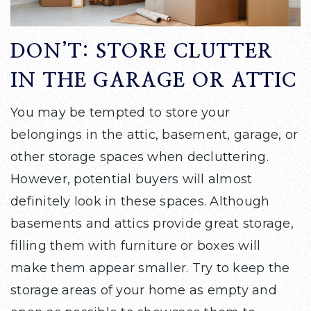
DON’T: STORE CLUTTER
IN THE GARAGE OR ATTIC
You may be tempted to store your
belongings in the attic, basement, garage, or
other storage spaces when decluttering.
However, potential buyers will almost
definitely look in these spaces. Although
basements and attics provide great storage,
filling them with furniture or boxes will
make them appear smaller. Try to keep the
storage areas of your home as empty and