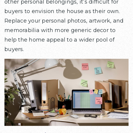
other personal belongings, it’s difficult for
buyers to envision the house as their own.
Replace your personal photos, artwork, and
memorabilia with more generic decor to
help the home appeal to a wider pool of
buyers.