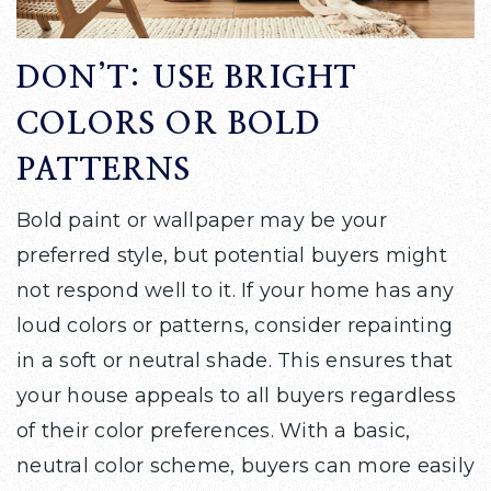
DON’T: USE BRIGHT
COLORS OR BOLD
PATTERNS
Bold paint or wallpaper may be your
preferred style, but potential buyers might
not respond well to it. If your home has any
loud colors or patterns, consider repainting
in a soft or neutral shade. This ensures that
your house appeals to all buyers regardless
of their color preferences. With a basic,
neutral color scheme, buyers can more easily