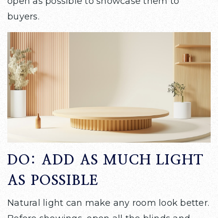
open as possible to showcase them to
buyers.
DO: ADD AS MUCH LIGHT
AS POSSIBLE
Natural light can make any room look better.