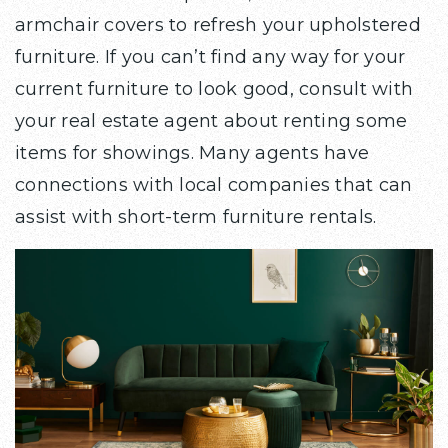
armchair covers to refresh your upholstered
furniture. If you can’t find any way for your
current furniture to look good, consult with
your real estate agent about renting some
items for showings. Many agents have
connections with local companies that can
assist with short-term furniture rentals.