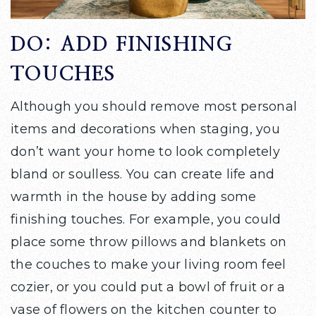
DO: ADD FINISHING
TOUCHES
Although you should remove most personal
items and decorations when staging, you
don’t want your home to look completely
bland or soulless. You can create life and
warmth in the house by adding some
finishing touches. For example, you could
place some throw pillows and blankets on
the couches to make your living room feel
cozier, or you could put a bowl of fruit or a
vase of flowers on the kitchen counter to