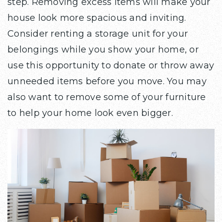
step. Removing excess items will make your
house look more spacious and inviting.
Consider renting a storage unit for your
belongings while you show your home, or
use this opportunity to donate or throw away
unneeded items before you move. You may
also want to remove some of your furniture
to help your home look even bigger.