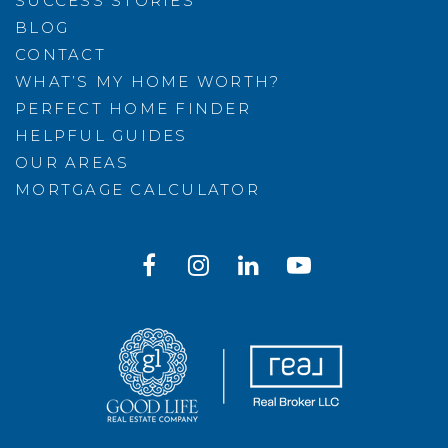
SUCCESS STORIES
BLOG
CONTACT
WHAT’S MY HOME WORTH?
PERFECT HOME FINDER
HELPFUL GUIDES
OUR AREAS
MORTGAGE CALCULATOR