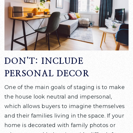
DON’T: INCLUDE
PERSONAL DECOR
One of the main goals of staging is to make
the house look neutral and impersonal,
which allows buyers to imagine themselves
and their families living in the space. If your
home is decorated with family photos or