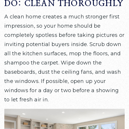
DO: CLEAN THOROUGHLY
A clean home creates a much stronger first
impression, so your home should be
completely spotless before taking pictures or
inviting potential buyers inside. Scrub down
all the kitchen surfaces, mop the floors, and
shampoo the carpet. Wipe down the
baseboards, dust the ceiling fans, and wash
the windows. If possible, open up your
windows for a day or two before a showing
to let fresh air in.