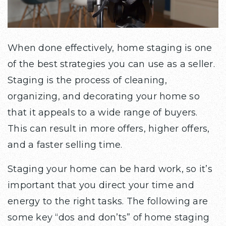
When done effectively, home staging is one
of the best strategies you can use as a seller.
Staging is the process of cleaning,
organizing, and decorating your home so
that it appeals to a wide range of buyers.
This can result in more offers, higher offers,
and a faster selling time.
Staging your home can be hard work, so it’s
important that you direct your time and
energy to the right tasks. The following are
some key “dos and don’ts” of home staging