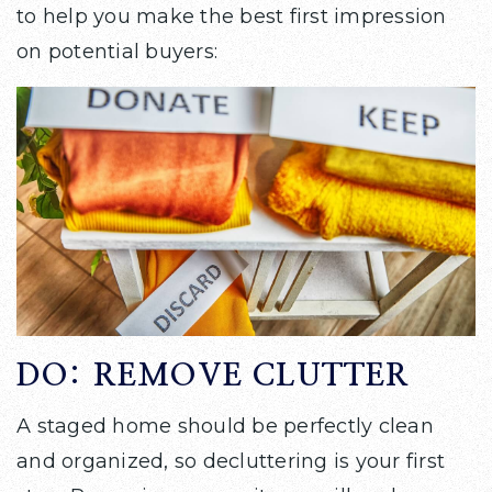
to help you make the best first impression
on potential buyers:
DO: REMOVE CLUTTER
A staged home should be perfectly clean
and organized, so decluttering is your first