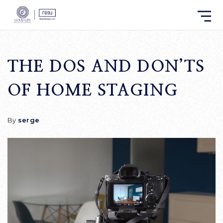
THE DOS AND DON’TS
OF HOME STAGING
By
serge