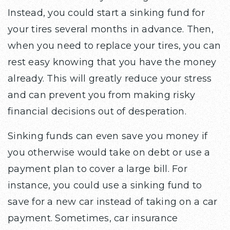
Instead, you could start a sinking fund for
your tires several months in advance. Then,
when you need to replace your tires, you can
rest easy knowing that you have the money
already. This will greatly reduce your stress
and can prevent you from making risky
financial decisions out of desperation.
Sinking funds can even save you money if
you otherwise would take on debt or use a
payment plan to cover a large bill. For
instance, you could use a sinking fund to
save for a new car instead of taking on a car
payment. Sometimes, car insurance