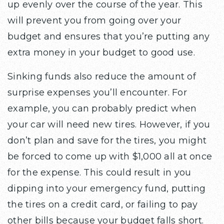
up evenly over the course of the year. This
will prevent you from going over your
budget and ensures that you’re putting any
extra money in your budget to good use.
Sinking funds also reduce the amount of
surprise expenses you’ll encounter. For
example, you can probably predict when
your car will need new tires. However, if you
don’t plan and save for the tires, you might
be forced to come up with $1,000 all at once
for the expense. This could result in you
dipping into your emergency fund, putting
the tires on a credit card, or failing to pay
other bills because your budget falls short.