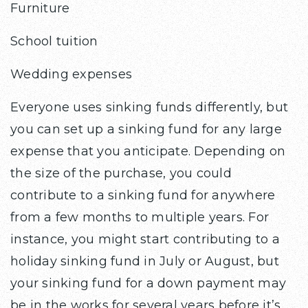
Furniture
School tuition
Wedding expenses
Everyone uses sinking funds differently, but
you can set up a sinking fund for any large
expense that you anticipate. Depending on
the size of the purchase, you could
contribute to a sinking fund for anywhere
from a few months to multiple years. For
instance, you might start contributing to a
holiday sinking fund in July or August, but
your sinking fund for a down payment may
be in the works for several years before it’s