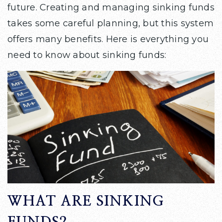
future. Creating and managing sinking funds
takes some careful planning, but this system
offers many benefits. Here is everything you
need to know about sinking funds:
WHAT ARE SINKING