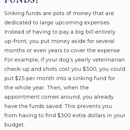
FUNDS?
Sinking funds are pots of money that are
dedicated to large upcoming expenses.
Instead of having to pay a big bill entirely
up-front, you put money aside for several
months or even years to cover the expense.
For example, if your dog’s yearly veterinarian
check-up and shots cost you $300, you could
put $25 per month into a sinking fund for
the whole year. Then, when the
appointment comes around, you already
have the funds saved. This prevents you
from having to find $300 extra dollars in your
budget.