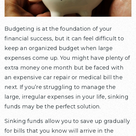
Budgeting is at the foundation of your
financial success, but it can feel difficult to
keep an organized budget when large
expenses come up. You might have plenty of
extra money one month but be faced with
an expensive car repair or medical bill the
next. If you’re struggling to manage the
large, irregular expenses in your life, sinking
funds may be the perfect solution.
Sinking funds allow you to save up gradually
for bills that you know will arrive in the