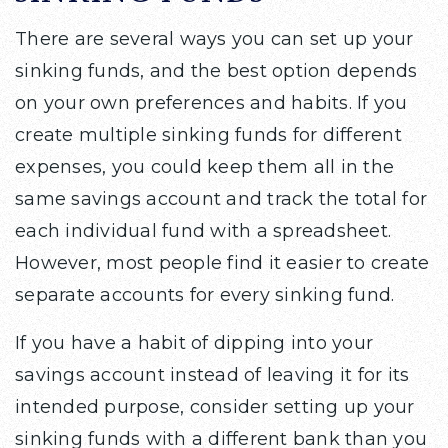
There are several ways you can set up your
sinking funds, and the best option depends
on your own preferences and habits. If you
create multiple sinking funds for different
expenses, you could keep them all in the
same savings account and track the total for
each individual fund with a spreadsheet.
However, most people find it easier to create
separate accounts for every sinking fund.
If you have a habit of dipping into your
savings account instead of leaving it for its
intended purpose, consider setting up your
sinking funds with a different bank than you