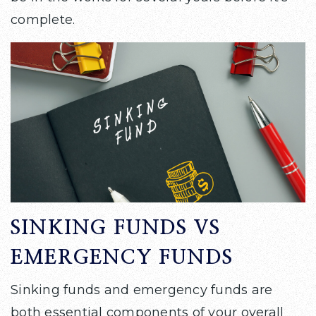
complete.
SINKING FUNDS VS
EMERGENCY FUNDS
Sinking funds and emergency funds are
both essential components of your overall