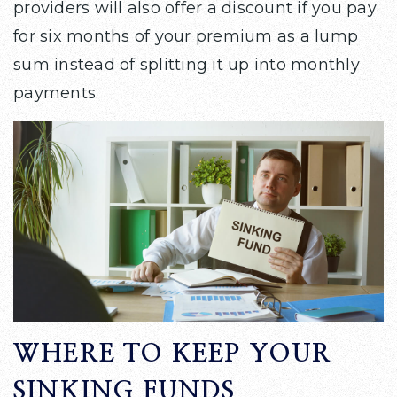
providers will also offer a discount if you pay
for six months of your premium as a lump
sum instead of splitting it up into monthly
payments.
WHERE TO KEEP YOUR
SINKING FUNDS