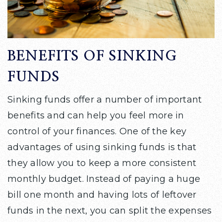
BENEFITS OF SINKING
FUNDS
Sinking funds offer a number of important
benefits and can help you feel more in
control of your finances. One of the key
advantages of using sinking funds is that
they allow you to keep a more consistent
monthly budget. Instead of paying a huge
bill one month and having lots of leftover
funds in the next, you can split the expenses