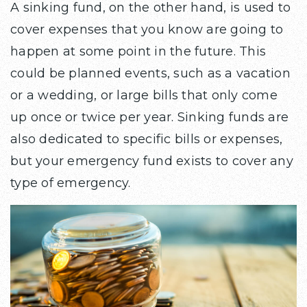
A sinking fund, on the other hand, is used to
cover expenses that you know are going to
happen at some point in the future. This
could be planned events, such as a vacation
or a wedding, or large bills that only come
up once or twice per year. Sinking funds are
also dedicated to specific bills or expenses,
but your emergency fund exists to cover any
type of emergency.