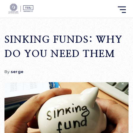
SINKING FUNDS: WHY
DO YOU NEED THEM
By
serge