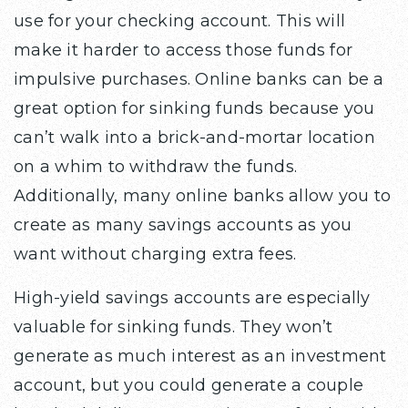
use for your checking account. This will
make it harder to access those funds for
impulsive purchases. Online banks can be a
great option for sinking funds because you
can’t walk into a brick-and-mortar location
on a whim to withdraw the funds.
Additionally, many online banks allow you to
create as many savings accounts as you
want without charging extra fees.
High-yield savings accounts are especially
valuable for sinking funds. They won’t
generate as much interest as an investment
account, but you could generate a couple