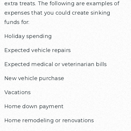
extra treats. The following are examples of
expenses that you could create sinking
funds for:
Holiday spending
Expected vehicle repairs
Expected medical or veterinarian bills
New vehicle purchase
Vacations
Home down payment
Home remodeling or renovations