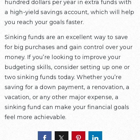
hundred dollars per year in extra funds with
a high-yield savings account, which will help
you reach your goals faster.
Sinking funds are an excellent way to save
for big purchases and gain control over your
money. If you’re looking to improve your
budgeting skills, consider setting up one or
two sinking funds today. Whether you’re
saving for a down payment, a renovation, a
vacation, or any other major expense, a
sinking fund can make your financial goals
feel more achievable.