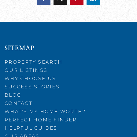
SITEMAP
PROPERTY SEARCH
OUR LISTINGS
WHY CHOOSE US
SUCCESS STORIES
BLOG
CONTACT
WHAT’S MY HOME WORTH?
PERFECT HOME FINDER
HELPFUL GUIDES
OUR AREAS