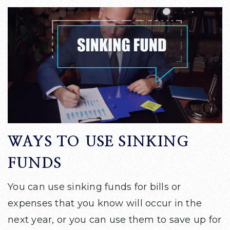
WAYS TO USE SINKING
FUNDS
You can use sinking funds for bills or
expenses that you know will occur in the
next year, or you can use them to save up for