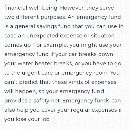
financial well-being. However, they serve
two different purposes. An emergency fund
is a general savings fund that you can use in
case an unexpected expense or situation
comes up. For example, you might use your
emergency fund if your car breaks down,
your water heater breaks, or you have to go
to the urgent care or emergency room. You
can’t predict that these kinds of expenses
will happen, so your emergency fund
provides a safety net. Emergency funds can
also help you cover your regular expenses if
you lose your job.