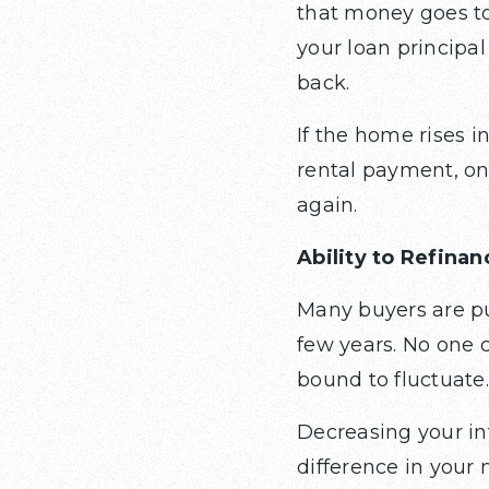
that money goes to
your loan principal
back.
If the home rises in
rental payment, on
again.
Ability to Refinan
Many buyers are pu
few years. No one 
bound to fluctuate.
Decreasing your in
difference in your 