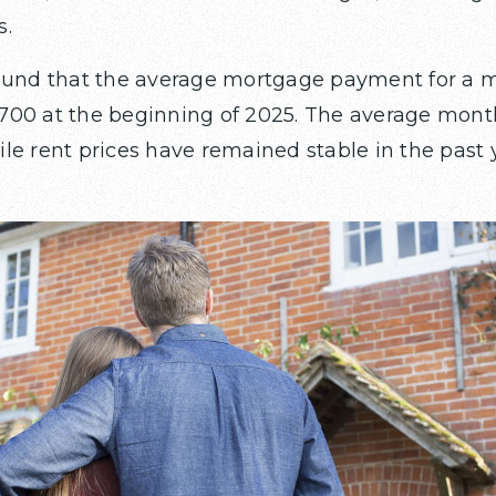
s.
found that the average mortgage payment for a 
700 at the beginning of 2025. The average mont
le rent prices have remained stable in the past