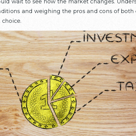
ould wait to see how the market changes. Under
ditions and weighing the pros and cons of both o
 choice.