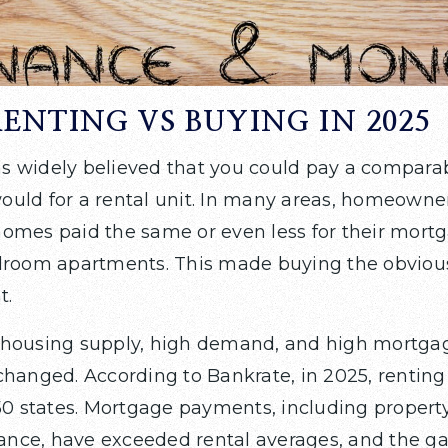
RENTING VS BUYING IN 2025
 was widely believed that you could pay a compara
uld for a rental unit. In many areas, homeowner
omes paid the same or even less for their mortg
droom apartments. This made buying the obviou
t.
housing supply, high demand, and high mortgag
changed. According to Bankrate, in 2025, rentin
 50 states. Mortgage payments, including propert
ce, have exceeded rental averages, and the gap