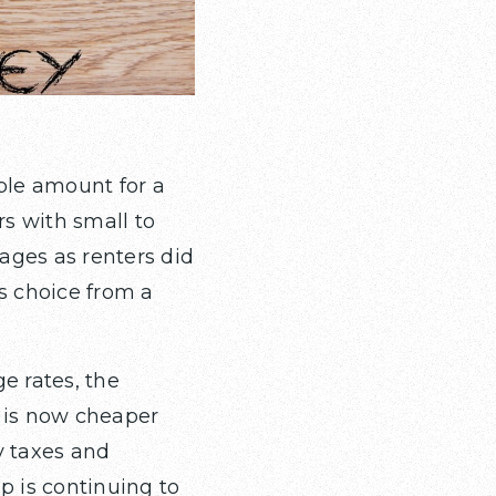
ble amount for a
s with small to
ages as renters did
s choice from a
e rates, the
g is now cheaper
y taxes and
 is continuing to