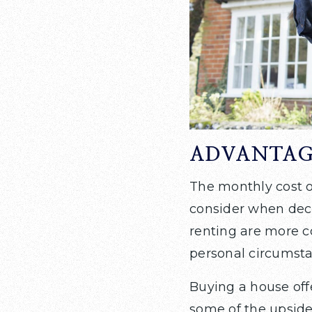
ADVANTAG
The monthly cost o
consider when deci
renting are more c
personal circumsta
Buying a house off
some of the upside