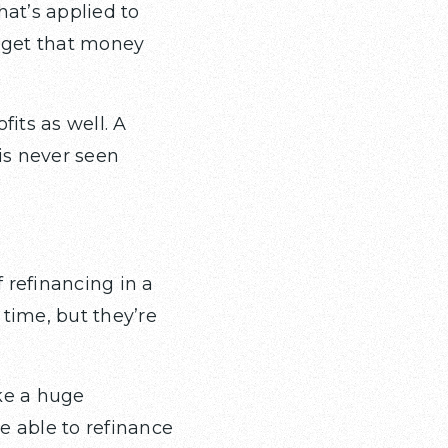
at’s applied to
l get that money
fits as well. A
is never seen
 refinancing in a
time, but they’re
ke a huge
be able to refinance