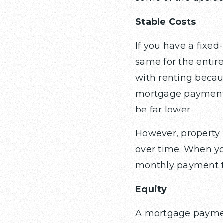
Stable Costs
If you have a fixed
same for the entire 
with renting becaus
mortgage payment m
be far lower.
However, property 
over time. When yo
monthly payment to
Equity
A mortgage paymen