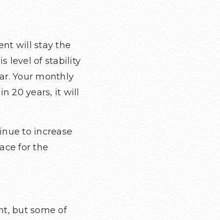
nt will stay the
s level of stability
ear. Your monthly
20 years, it will
inue to increase
ace for the
t, but some of