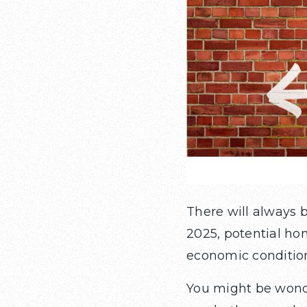
There will always 
2025, potential ho
economic condition
You might be wonde