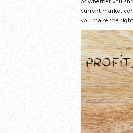
or whether you sh
current market con
you make the right