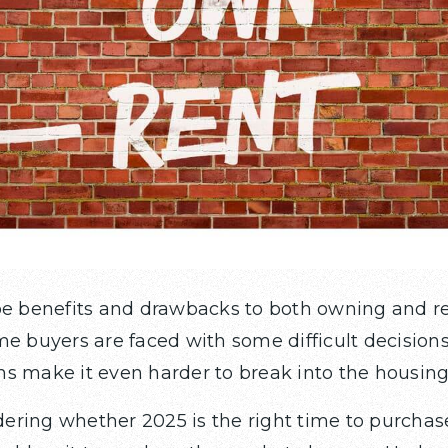
be benefits and drawbacks to both owning and r
me buyers are faced with some difficult decision
s make it even harder to break into the housin
ring whether 2025 is the right time to purchase