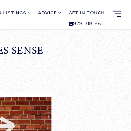
 LISTINGS
ADVICE
GET IN TOUCH
828-318-8811
S SENSE