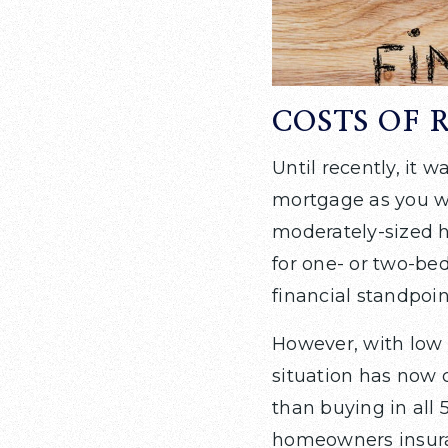
COSTS OF 
Until recently, it
mortgage as you wo
moderately-sized h
for one- or two-be
financial standpoin
However, with low 
situation has now 
than buying in all
homeowners insuran