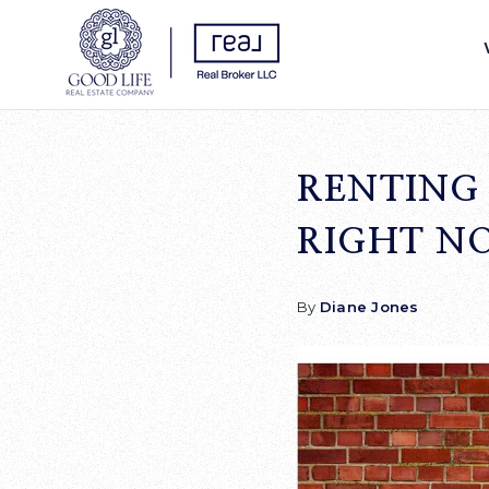
RENTING 
RIGHT N
By
Diane Jones