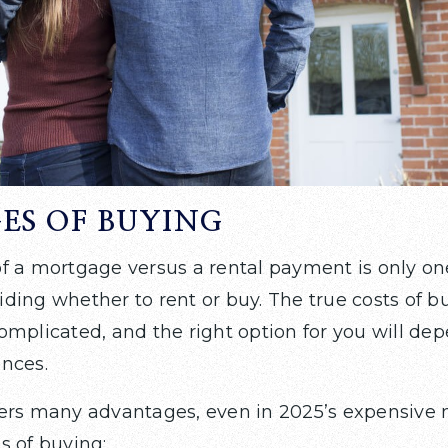
ES OF BUYING
f a mortgage versus a rental payment is only on
ding whether to rent or buy. The true costs of b
omplicated, and the right option for you will d
nces.
ers many advantages, even in 2025’s expensive 
s of buying: