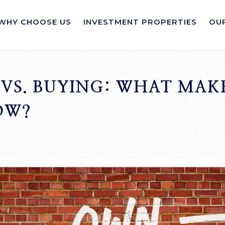
WHY CHOOSE US
INVESTMENT PROPERTIES
OUR
VS. BUYING: WHAT MAKE
OW?