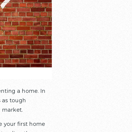
enting a home. In
s as tough
g market.
 your first home