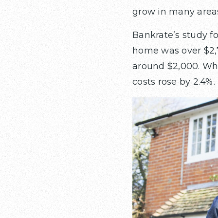
grow in many area
Bankrate’s study 
home was over $2,
around $2,000. Whi
costs rose by 2.4%.