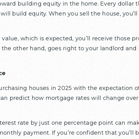
ward building equity in the home. Every dollar th
 will build equity. When you sell the house, you’l
 value, which is expected, you’ll receive those pro
 the other hand, goes right to your landlord and 
ce
rchasing houses in 2025 with the expectation of
can predict how mortgage rates will change over 
terest rate by just one percentage point can ma
monthly payment. If you’re confident that you’ll 