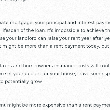
-rate mortgage, your principal and interest payme
lifespan of the loan. It’s impossible to achieve thi
e your landlord can raise your rent year after y
ight be more than a rent payment today, but in 
taxes and homeowners insurance costs will cont
u set your budget for your house, leave some sp
 potentially grow.
t might be more expensive than a rent paymen