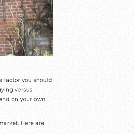
e factor you should
uying versus
epend on your own
market. Here are