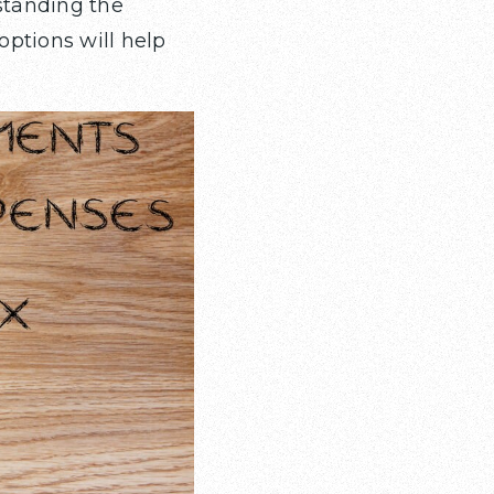
standing the
ptions will help