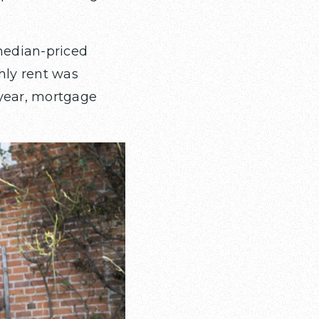
median-priced
hly rent was
 year, mortgage