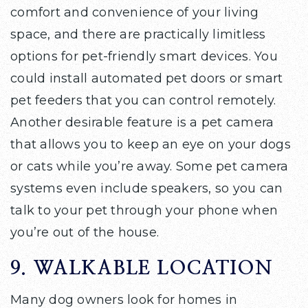
comfort and convenience of your living
space, and there are practically limitless
options for pet-friendly smart devices. You
could install automated pet doors or smart
pet feeders that you can control remotely.
Another desirable feature is a pet camera
that allows you to keep an eye on your dogs
or cats while you’re away. Some pet camera
systems even include speakers, so you can
talk to your pet through your phone when
you’re out of the house.
9. WALKABLE LOCATION
Many dog owners look for homes in