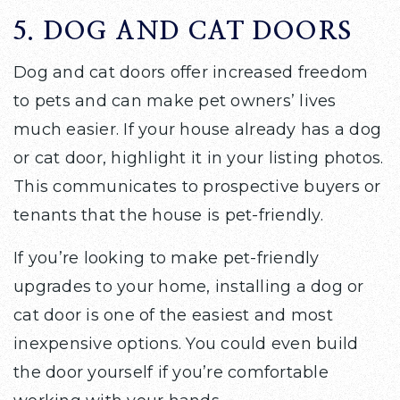
5. DOG AND CAT DOORS
Dog and cat doors offer increased freedom
to pets and can make pet owners’ lives
much easier. If your house already has a dog
or cat door, highlight it in your listing photos.
This communicates to prospective buyers or
tenants that the house is pet-friendly.
If you’re looking to make pet-friendly
upgrades to your home, installing a dog or
cat door is one of the easiest and most
inexpensive options. You could even build
the door yourself if you’re comfortable