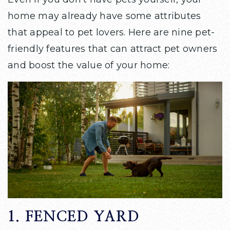
home may already have some attributes
that appeal to pet lovers. Here are nine pet-
friendly features that can attract pet owners
and boost the value of your home:
1. FENCED YARD