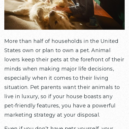
More than half of households in the United
States own or plan to own a pet. Animal
lovers keep their pets at the forefront of their
minds when making major life decisions,
especially when it comes to their living
situation. Pet parents want their animals to
live in luxury, so if your house boasts any
pet-friendly features, you have a powerful
marketing strategy at your disposal.
Even if you don’t have pets yourself, your