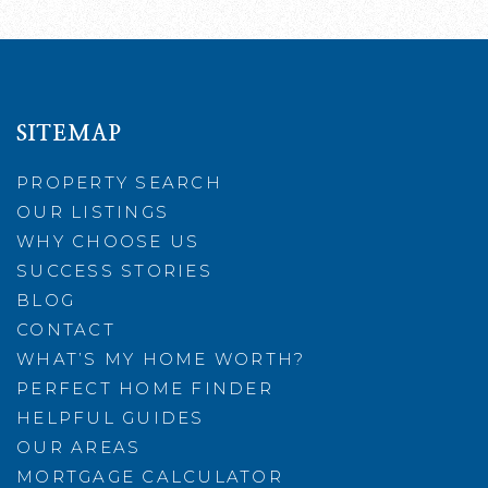
SITEMAP
PROPERTY SEARCH
OUR LISTINGS
WHY CHOOSE US
SUCCESS STORIES
BLOG
CONTACT
WHAT’S MY HOME WORTH?
PERFECT HOME FINDER
HELPFUL GUIDES
OUR AREAS
MORTGAGE CALCULATOR