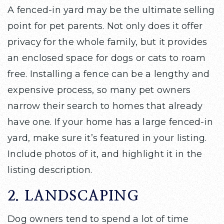
A fenced-in yard may be the ultimate selling
point for pet parents. Not only does it offer
privacy for the whole family, but it provides
an enclosed space for dogs or cats to roam
free. Installing a fence can be a lengthy and
expensive process, so many pet owners
narrow their search to homes that already
have one. If your home has a large fenced-in
yard, make sure it’s featured in your listing.
Include photos of it, and highlight it in the
listing description.
2. LANDSCAPING
Dog owners tend to spend a lot of time