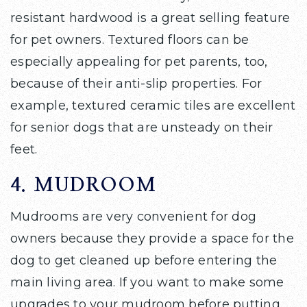
resistant hardwood is a great selling feature
for pet owners. Textured floors can be
especially appealing for pet parents, too,
because of their anti-slip properties. For
example, textured ceramic tiles are excellent
for senior dogs that are unsteady on their
feet.
4. MUDROOM
Mudrooms are very convenient for dog
owners because they provide a space for the
dog to get cleaned up before entering the
main living area. If you want to make some
upgrades to your mudroom before putting