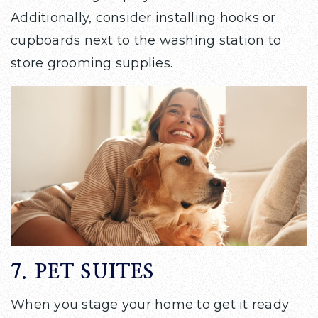
Additionally, consider installing hooks or
cupboards next to the washing station to
store grooming supplies.
7. PET SUITES
When you stage your home to get it ready