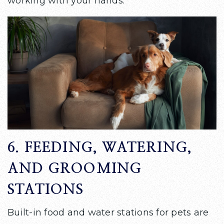
working with your hands.
6. FEEDING, WATERING,
AND GROOMING
STATIONS
Built-in food and water stations for pets are