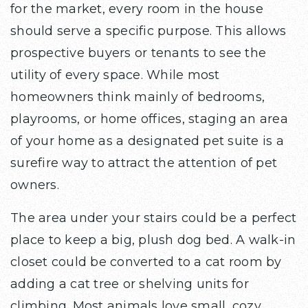
for the market, every room in the house
should serve a specific purpose. This allows
prospective buyers or tenants to see the
utility of every space. While most
homeowners think mainly of bedrooms,
playrooms, or home offices, staging an area
of your home as a designated pet suite is a
surefire way to attract the attention of pet
owners.
The area under your stairs could be a perfect
place to keep a big, plush dog bed. A walk-in
closet could be converted to a cat room by
adding a cat tree or shelving units for
climbing. Most animals love small, cozy