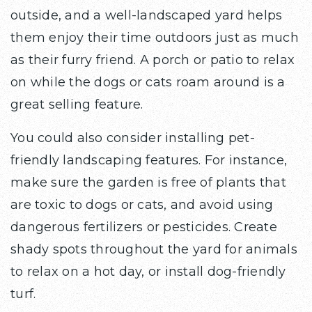
outside, and a well-landscaped yard helps
them enjoy their time outdoors just as much
as their furry friend. A porch or patio to relax
on while the dogs or cats roam around is a
great selling feature.
You could also consider installing pet-
friendly landscaping features. For instance,
make sure the garden is free of plants that
are toxic to dogs or cats, and avoid using
dangerous fertilizers or pesticides. Create
shady spots throughout the yard for animals
to relax on a hot day, or install dog-friendly
turf.