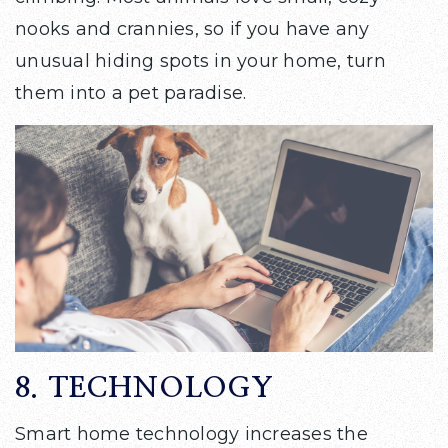
nooks and crannies, so if you have any
unusual hiding spots in your home, turn
them into a pet paradise.
8. TECHNOLOGY
Smart home technology increases the