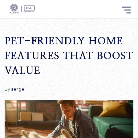
PET-FRIENDLY HOME
FEATURES THAT BOOST
VALUE
By
serge