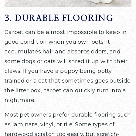
3. DURABLE FLOORING
Carpet can be almost impossible to keep in
good condition when you own pets. It
accumulates hair and absorbs odors, and
some dogs or cats will shred it up with their
claws. If you have a puppy being potty
trained or a cat that sometimes goes outside
the litter box, carpet can quickly turn into a
nightmare.
Most pet owners prefer durable flooring such
as laminate, vinyl, or tile. Some types of
hardwood scratch too easily, but scratch-