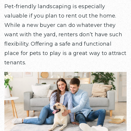
Pet-friendly landscaping is especially
valuable if you plan to rent out the home.
While a new buyer can do whatever they
want with the yard, renters don’t have such
flexibility. Offering a safe and functional
place for pets to play is a great way to attract
tenants.