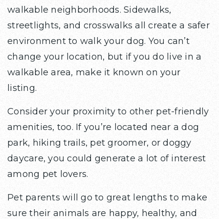
walkable neighborhoods. Sidewalks,
streetlights, and crosswalks all create a safer
environment to walk your dog. You can’t
change your location, but if you do live in a
walkable area, make it known on your
listing.
Consider your proximity to other pet-friendly
amenities, too. If you’re located near a dog
park, hiking trails, pet groomer, or doggy
daycare, you could generate a lot of interest
among pet lovers.
Pet parents will go to great lengths to make
sure their animals are happy, healthy, and