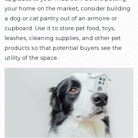
your home on the market, consider building
a dog or cat pantry out of an armoire or
cupboard. Use it to store pet food, toys,
leashes, cleaning supplies, and other pet
products so that potential buyers see the
utility of the space.