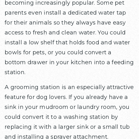
becoming increasingly popular. Some pet
parents even install a dedicated water tap
for their animals so they always have easy
access to fresh and clean water. You could
install a low shelf that holds food and water
bowls for pets, or you could convert a
bottom drawer in your kitchen into a feeding
station.
A grooming station is an especially attractive
feature for dog lovers. If you already have a
sink in your mudroom or laundry room, you
could convert it to a washing station by
replacing it with a larger sink or a small tub
and installing a sprayer attachment.