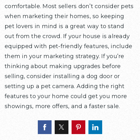
comfortable. Most sellers don’t consider pets
when marketing their homes, so keeping
pet lovers in mind is a great way to stand
out from the crowd. If your house is already
equipped with pet-friendly features, include
them in your marketing strategy. If you’re
thinking about making upgrades before
selling, consider installing a dog door or
setting up a pet camera. Adding the right
features to your home could get you more
showings, more offers, and a faster sale.