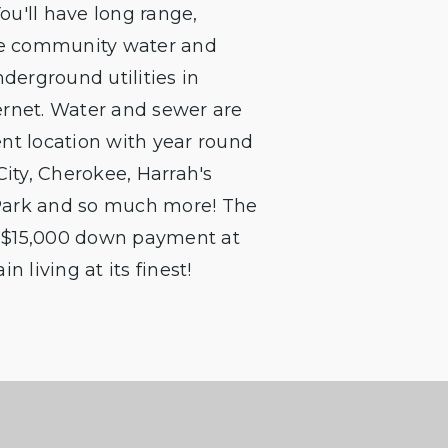
u'll have long range,
The community water and
derground utilities in
ernet. Water and sewer are
nt location with year round
City, Cherokee, Harrah's
Park and so much more! The
 a $15,000 down payment at
 living at its finest!