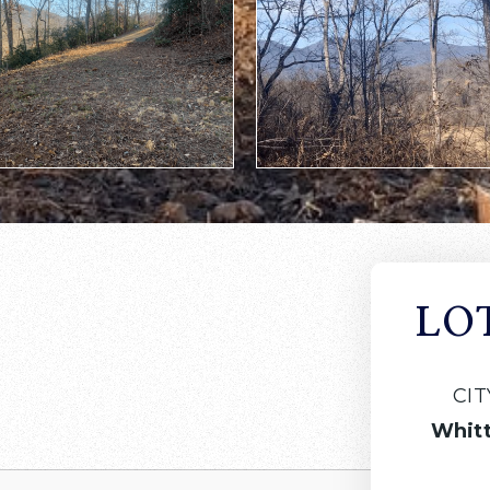
LO
CIT
Whitt