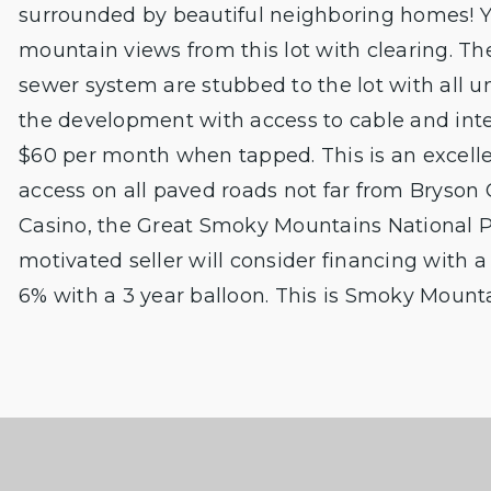
surrounded by beautiful neighboring homes! Yo
mountain views from this lot with clearing. 
sewer system are stubbed to the lot with all un
the development with access to cable and int
$60 per month when tapped. This is an excelle
access on all paved roads not far from Bryson 
Casino, the Great Smoky Mountains National 
motivated seller will consider financing with
6% with a 3 year balloon. This is Smoky Mountain