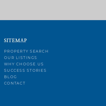
SITEMAP
PROPERTY SEARCH
OUR LISTINGS
WHY CHOOSE US
SUCCESS STORIES
BLOG
CONTACT