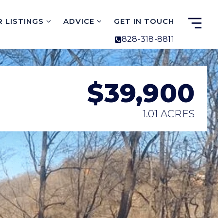
 LISTINGS
ADVICE
GET IN TOUCH
828-318-8811
$39,900
1.01 ACRES