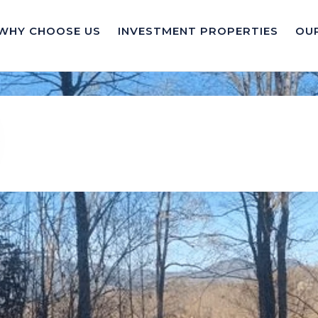
WHY CHOOSE US
INVESTMENT PROPERTIES
OUR