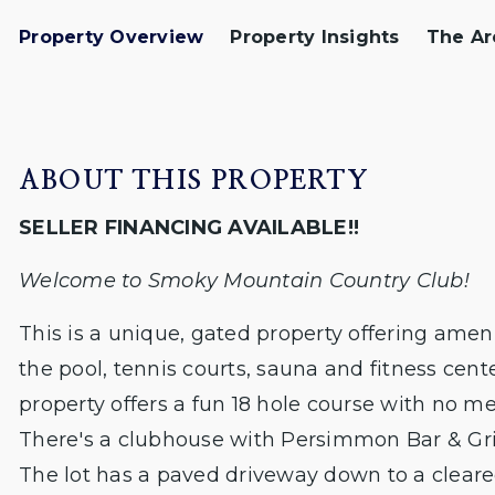
Property Overview
Property Insights
The Ar
ABOUT THIS PROPERTY
SELLER FINANCING AVAILABLE!!
Welcome to Smoky Mountain Country Club!
This is a unique, gated property offering ameni
the pool, tennis courts, sauna and fitness cent
property offers a fun 18 hole course with no 
There's a clubhouse with Persimmon Bar & Grill
The lot has a paved driveway down to a clear