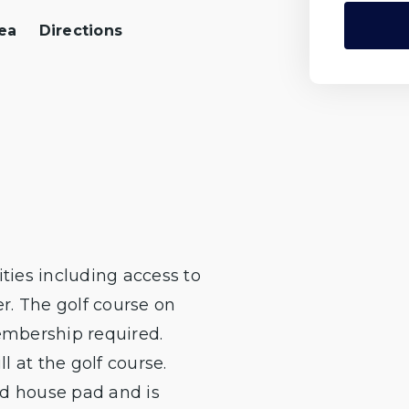
ea
Directions
ties including access to
er. The golf course on
membership required.
 at the golf course.
ed house pad and is