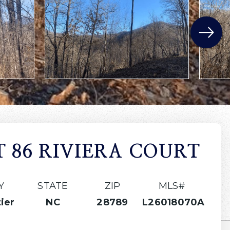
T 86 RIVIERA COURT
Y
STATE
ZIP
MLS#
ier
NC
28789
L26018070A