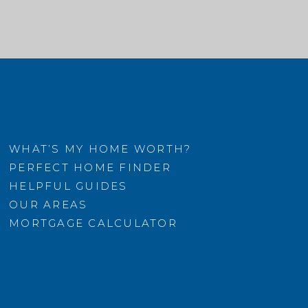
WHAT’S MY HOME WORTH?
PERFECT HOME FINDER
HELPFUL GUIDES
OUR AREAS
MORTGAGE CALCULATOR