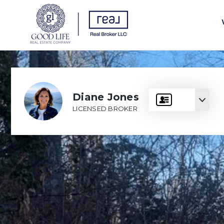
Diane Jones
LICENSED BROKER