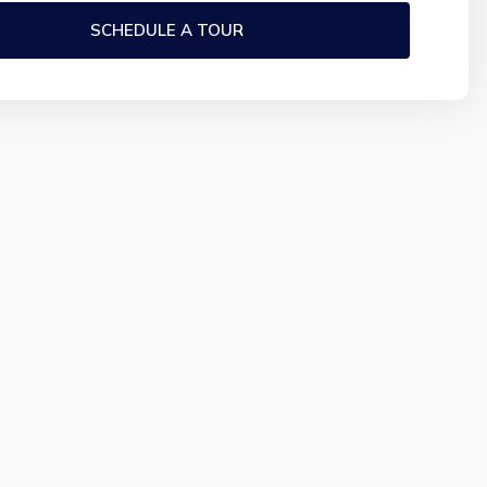
SCHEDULE A TOUR