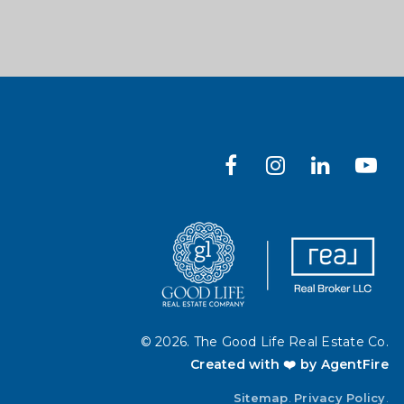
© 2026. The Good Life Real Estate Co.
Created with ❤️ by AgentFire
Sitemap
.
Privacy Policy
.