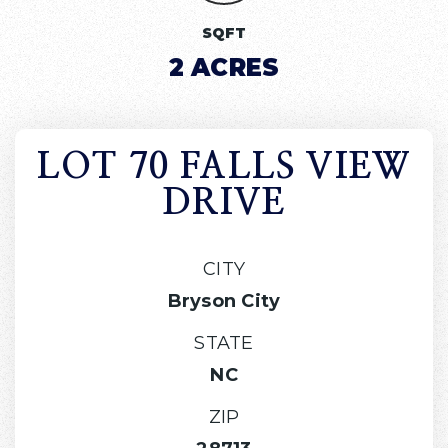
SQFT
2 ACRES
LOT 70 FALLS VIEW
DRIVE
CITY
Bryson City
STATE
NC
ZIP