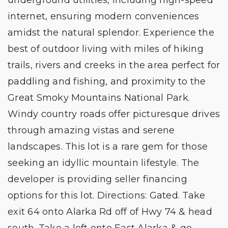
internet, ensuring modern conveniences
amidst the natural splendor. Experience the
best of outdoor living with miles of hiking
trails, rivers and creeks in the area perfect for
paddling and fishing, and proximity to the
Great Smoky Mountains National Park.
Windy country roads offer picturesque drives
through amazing vistas and serene
landscapes. This lot is a rare gem for those
seeking an idyllic mountain lifestyle. The
developer is providing seller financing
options for this lot. Directions: Gated. Take
exit 64 onto Alarka Rd off of Hwy 74 & head
south. Take a left onto East Alarka & go