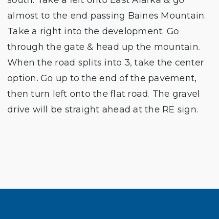
almost to the end passing Baines Mountain.
Take a right into the development. Go
through the gate & head up the mountain.
When the road splits into 3, take the center
option. Go up to the end of the pavement,
then turn left onto the flat road. The gravel
drive will be straight ahead at the RE sign.