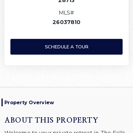
28713
MLS#
26037810
SCHEDULE A TOUR
Property Overview
ABOUT THIS PROPERTY
Welcome to your private retreat in The Falls,