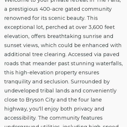
a prestigious 400-acre gated community
renowned for its scenic beauty. This
exceptional lot, perched at over 3,600 feet
elevation, offers breathtaking sunrise and
sunset views, which could be enhanced with
additional tree clearing. Accessed via paved
roads that meander past stunning waterfalls,
this high-elevation property ensures
tranquility and seclusion. Surrounded by
undeveloped tribal lands and conveniently
close to Bryson City and the four lane
highway, you'll enjoy both privacy and
accessibility. The community features
underground utilities, including high-speed