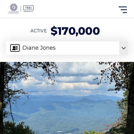
$170,000
ACTIVE
Diane Jones