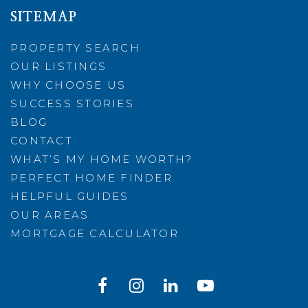
SITEMAP
PROPERTY SEARCH
OUR LISTINGS
WHY CHOOSE US
SUCCESS STORIES
BLOG
CONTACT
WHAT’S MY HOME WORTH?
PERFECT HOME FINDER
HELPFUL GUIDES
OUR AREAS
MORTGAGE CALCULATOR