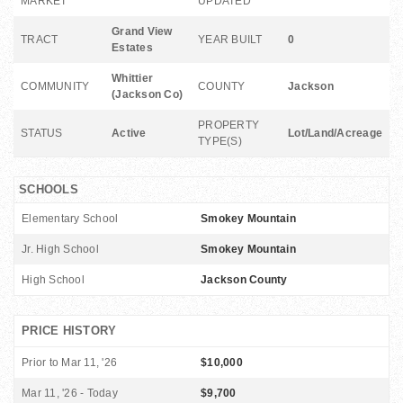
MARKET
UPDATED
Grand View
TRACT
YEAR BUILT
0
Estates
Whittier
COMMUNITY
COUNTY
Jackson
(Jackson Co)
PROPERTY
STATUS
Active
Lot/Land/Acreage
TYPE(S)
SCHOOLS
Elementary School
Smokey Mountain
Jr. High School
Smokey Mountain
High School
Jackson County
PRICE HISTORY
Prior to Mar 11, '26
$10,000
Mar 11, '26 - Today
$9,700