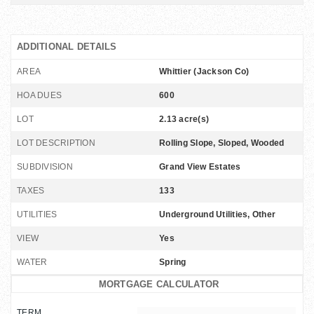
ADDITIONAL DETAILS
AREA
Whittier (Jackson Co)
HOA DUES
600
LOT
2.13 acre(s)
LOT DESCRIPTION
Rolling Slope, Sloped, Wooded
SUBDIVISION
Grand View Estates
TAXES
133
UTILITIES
Underground Utilities, Other
VIEW
Yes
WATER
Spring
MORTGAGE CALCULATOR
TERM