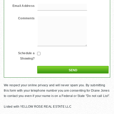
Email Address
Comments
Schedule a
Showing?
We respect your online privacy and will never spam you. By submitting
this form with your telephone number you are consenting for Diane Jones
to contact you even if your name is on a Federal or State "Do not call List".
Listed with YELLOW ROSE REAL ESTATE LLC