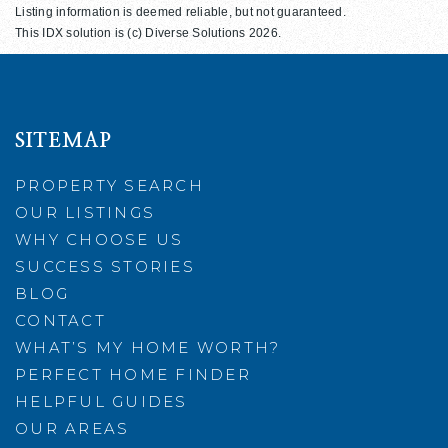
Listing information is deemed reliable, but not guaranteed.
This IDX solution is (c) Diverse Solutions 2026.
SITEMAP
PROPERTY SEARCH
OUR LISTINGS
WHY CHOOSE US
SUCCESS STORIES
BLOG
CONTACT
WHAT’S MY HOME WORTH?
PERFECT HOME FINDER
HELPFUL GUIDES
OUR AREAS