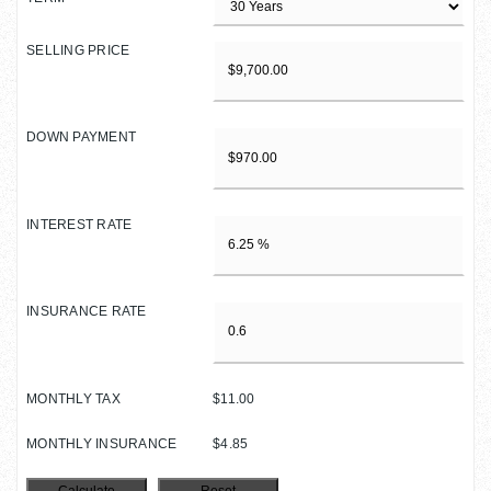
SELLING PRICE
DOWN PAYMENT
INTEREST RATE
INSURANCE RATE
MONTHLY TAX
$11.00
MONTHLY INSURANCE
$4.85