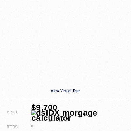
View Virtual Tour
$9,700
PRICE
0
BEDS