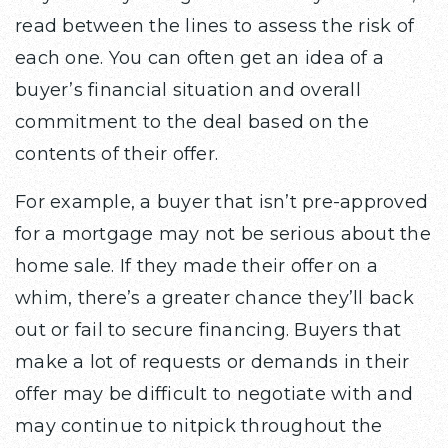
read between the lines to assess the risk of
each one. You can often get an idea of a
buyer’s financial situation and overall
commitment to the deal based on the
contents of their offer.
For example, a buyer that isn’t pre-approved
for a mortgage may not be serious about the
home sale. If they made their offer on a
whim, there’s a greater chance they’ll back
out or fail to secure financing. Buyers that
make a lot of requests or demands in their
offer may be difficult to negotiate with and
may continue to nitpick throughout the