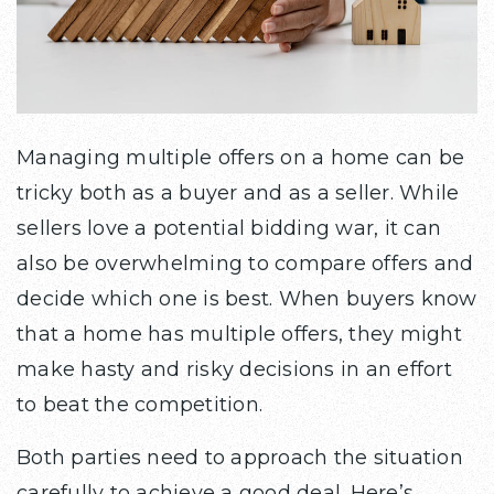
Managing multiple offers on a home can be
tricky both as a buyer and as a seller. While
sellers love a potential bidding war, it can
also be overwhelming to compare offers and
decide which one is best. When buyers know
that a home has multiple offers, they might
make hasty and risky decisions in an effort
to beat the competition.
Both parties need to approach the situation
carefully to achieve a good deal. Here’s