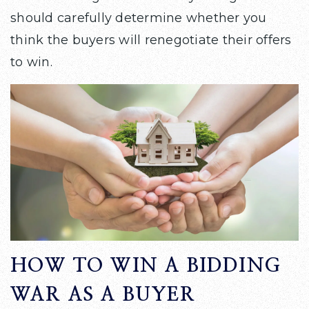
should carefully determine whether you
think the buyers will renegotiate their offers
to win.
HOW TO WIN A BIDDING
WAR AS A BUYER