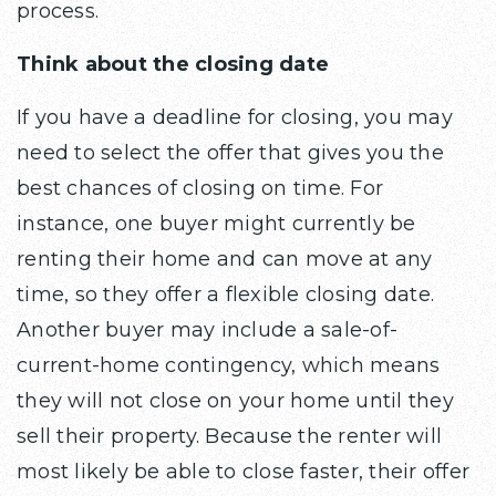
process.
Think about the closing date
If you have a deadline for closing, you may
need to select the offer that gives you the
best chances of closing on time. For
instance, one buyer might currently be
renting their home and can move at any
time, so they offer a flexible closing date.
Another buyer may include a sale-of-
current-home contingency, which means
they will not close on your home until they
sell their property. Because the renter will
most likely be able to close faster, their offer