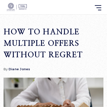
HOW TO HANDLE
MULTIPLE OFFERS
WITHOUT REGRET
By
Diane Jones