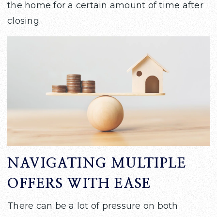
the home for a certain amount of time after
closing.
NAVIGATING MULTIPLE
OFFERS WITH EASE
There can be a lot of pressure on both