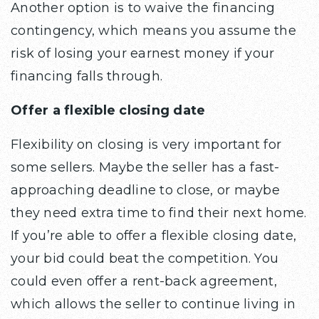
Another option is to waive the financing
contingency, which means you assume the
risk of losing your earnest money if your
financing falls through.
Offer a flexible closing date
Flexibility on closing is very important for
some sellers. Maybe the seller has a fast-
approaching deadline to close, or maybe
they need extra time to find their next home.
If you’re able to offer a flexible closing date,
your bid could beat the competition. You
could even offer a rent-back agreement,
which allows the seller to continue living in