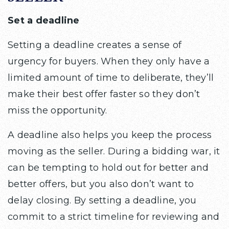
Set a deadline
Setting a deadline creates a sense of
urgency for buyers. When they only have a
limited amount of time to deliberate, they’ll
make their best offer faster so they don’t
miss the opportunity.
A deadline also helps you keep the process
moving as the seller. During a bidding war, it
can be tempting to hold out for better and
better offers, but you also don’t want to
delay closing. By setting a deadline, you
commit to a strict timeline for reviewing and