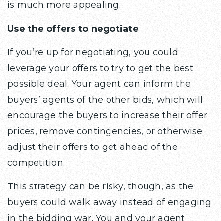
is much more appealing.
Use the offers to negotiate
If you’re up for negotiating, you could
leverage your offers to try to get the best
possible deal. Your agent can inform the
buyers’ agents of the other bids, which will
encourage the buyers to increase their offer
prices, remove contingencies, or otherwise
adjust their offers to get ahead of the
competition.
This strategy can be risky, though, as the
buyers could walk away instead of engaging
in the bidding war. You and your agent