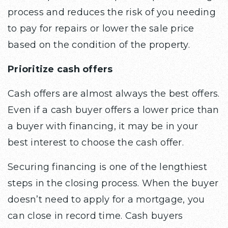
process and reduces the risk of you needing
to pay for repairs or lower the sale price
based on the condition of the property.
Prioritize cash offers
Cash offers are almost always the best offers.
Even if a cash buyer offers a lower price than
a buyer with financing, it may be in your
best interest to choose the cash offer.
Securing financing is one of the lengthiest
steps in the closing process. When the buyer
doesn’t need to apply for a mortgage, you
can close in record time. Cash buyers