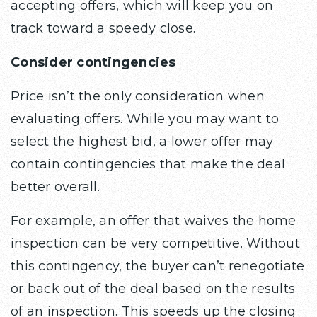
accepting offers, which will keep you on
track toward a speedy close.
Consider contingencies
Price isn’t the only consideration when
evaluating offers. While you may want to
select the highest bid, a lower offer may
contain contingencies that make the deal
better overall.
For example, an offer that waives the home
inspection can be very competitive. Without
this contingency, the buyer can’t renegotiate
or back out of the deal based on the results
of an inspection. This speeds up the closing