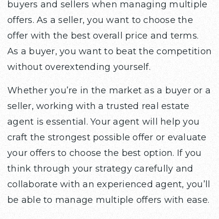
buyers and sellers when managing multiple
offers. As a seller, you want to choose the
offer with the best overall price and terms.
As a buyer, you want to beat the competition
without overextending yourself.
Whether you’re in the market as a buyer or a
seller, working with a trusted real estate
agent is essential. Your agent will help you
craft the strongest possible offer or evaluate
your offers to choose the best option. If you
think through your strategy carefully and
collaborate with an experienced agent, you’ll
be able to manage multiple offers with ease.