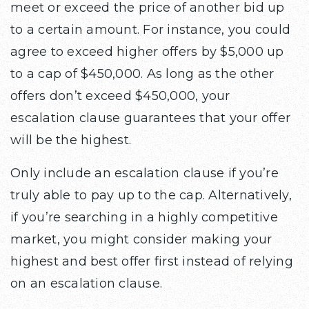
meet or exceed the price of another bid up
to a certain amount. For instance, you could
agree to exceed higher offers by $5,000 up
to a cap of $450,000. As long as the other
offers don’t exceed $450,000, your
escalation clause guarantees that your offer
will be the highest.
Only include an escalation clause if you’re
truly able to pay up to the cap. Alternatively,
if you’re searching in a highly competitive
market, you might consider making your
highest and best offer first instead of relying
on an escalation clause.