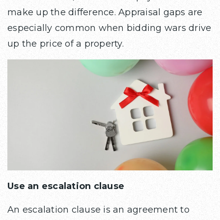
make up the difference. Appraisal gaps are
especially common when bidding wars drive
up the price of a property.
Use an escalation clause
An escalation clause is an agreement to