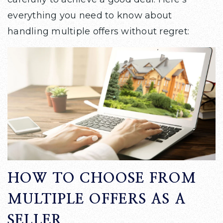
everything you need to know about
handling multiple offers without regret:
HOW TO CHOOSE FROM
MULTIPLE OFFERS AS A
SELLER