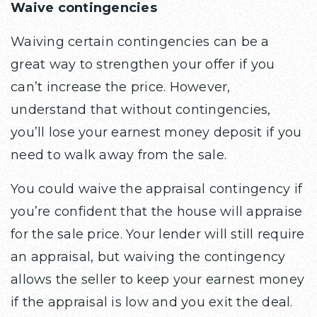
Waive contingencies
Waiving certain contingencies can be a
great way to strengthen your offer if you
can’t increase the price. However,
understand that without contingencies,
you’ll lose your earnest money deposit if you
need to walk away from the sale.
You could waive the appraisal contingency if
you’re confident that the house will appraise
for the sale price. Your lender will still require
an appraisal, but waiving the contingency
allows the seller to keep your earnest money
if the appraisal is low and you exit the deal.