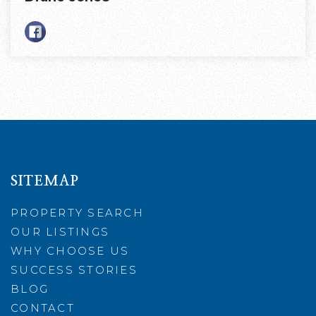
SITEMAP
PROPERTY SEARCH
OUR LISTINGS
WHY CHOOSE US
SUCCESS STORIES
BLOG
CONTACT