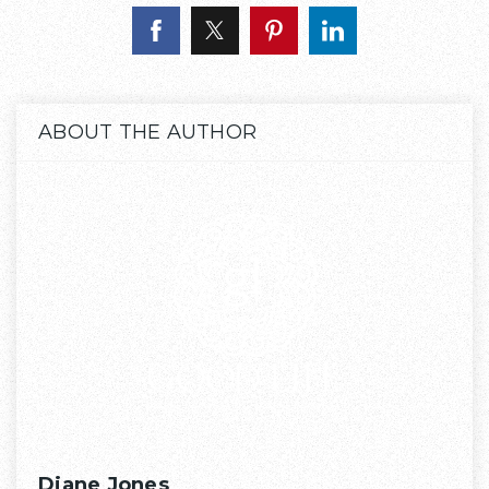
ABOUT THE AUTHOR
Diane Jones