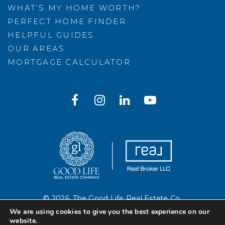
WHAT’S MY HOME WORTH?
PERFECT HOME FINDER
HELPFUL GUIDES
OUR AREAS
MORTGAGE CALCULATOR
© 2026. The Good Life Real Estate Co.
Created with ❤️ by AgentFire
We are using cookies to give you the best experience on our
website.