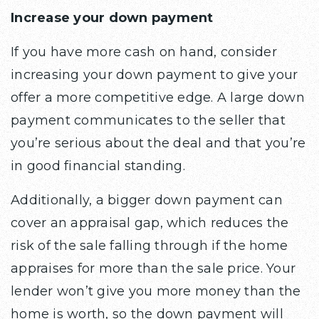
Increase your down payment
If you have more cash on hand, consider
increasing your down payment to give your
offer a more competitive edge. A large down
payment communicates to the seller that
you’re serious about the deal and that you’re
in good financial standing.
Additionally, a bigger down payment can
cover an appraisal gap, which reduces the
risk of the sale falling through if the home
appraises for more than the sale price. Your
lender won’t give you more money than the
home is worth, so the down payment will