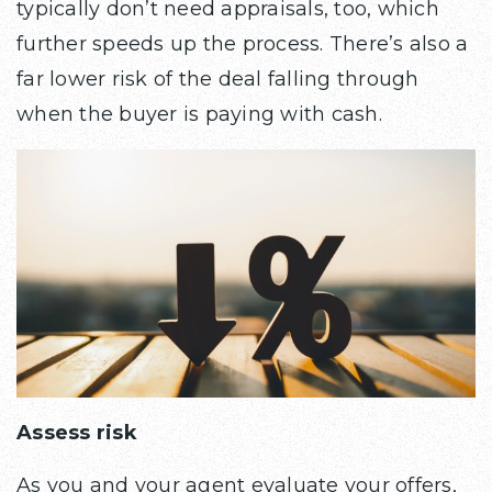
typically don’t need appraisals, too, which
further speeds up the process. There’s also a
far lower risk of the deal falling through
when the buyer is paying with cash.
Assess risk
As you and your agent evaluate your offers,