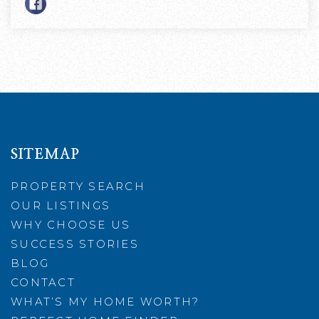
SITEMAP
PROPERTY SEARCH
OUR LISTINGS
WHY CHOOSE US
SUCCESS STORIES
BLOG
CONTACT
WHAT’S MY HOME WORTH?