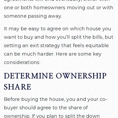
one or both homeowners moving out or with
someone passing away.
It may be easy to agree on which house you
want to buy and how you’ll split the bills, but
setting an exit strategy that feels equitable
can be much harder. Here are some key
considerations:
DETERMINE OWNERSHIP
SHARE
Before buying the house, you and your co-
buyer should agree to the share of
ownership. If you plan to split the down