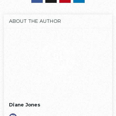
ABOUT THE AUTHOR
Diane Jones