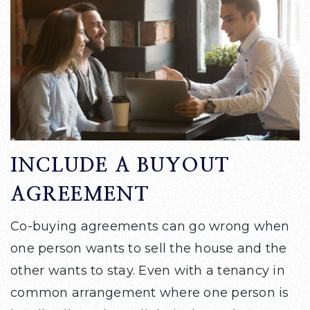
INCLUDE A BUYOUT
AGREEMENT
Co-buying agreements can go wrong when
one person wants to sell the house and the
other wants to stay. Even with a tenancy in
common arrangement where one person is