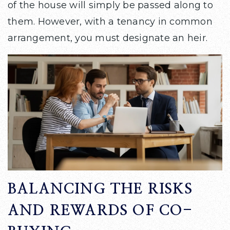
of the house will simply be passed along to
them. However, with a tenancy in common
arrangement, you must designate an heir.
BALANCING THE RISKS
AND REWARDS OF CO-