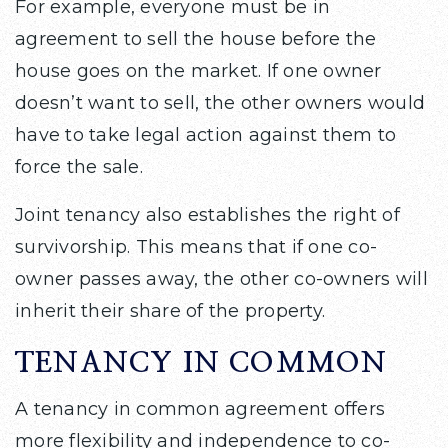
For example, everyone must be in
agreement to sell the house before the
house goes on the market. If one owner
doesn’t want to sell, the other owners would
have to take legal action against them to
force the sale.
Joint tenancy also establishes the right of
survivorship. This means that if one co-
owner passes away, the other co-owners will
inherit their share of the property.
TENANCY IN COMMON
A tenancy in common agreement offers
more flexibility and independence to co-