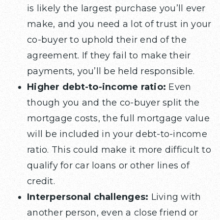
is likely the largest purchase you’ll ever
make, and you need a lot of trust in your
co-buyer to uphold their end of the
agreement. If they fail to make their
payments, you’ll be held responsible.
Higher debt-to-income ratio:
Even
though you and the co-buyer split the
mortgage costs, the full mortgage value
will be included in your debt-to-income
ratio. This could make it more difficult to
qualify for car loans or other lines of
credit.
Interpersonal challenges:
Living with
another person, even a close friend or