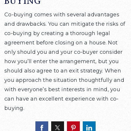
BUYING
Co-buying comes with several advantages
and drawbacks. You can mitigate the risks of
co-buying by creating a thorough legal
agreement before closing on a house. Not
only should you and your co-buyer consider
how you’ll enter the arrangement, but you
should also agree to an exit strategy. When
you approach the situation thoughtfully and
with everyone’s best interests in mind, you
can have an excellent experience with co-
buying.