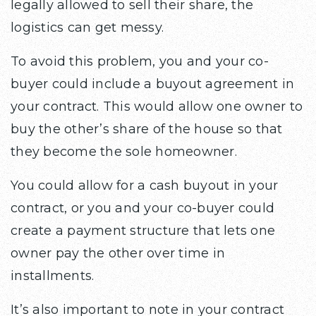
legally allowed to sell their share, the
logistics can get messy.
To avoid this problem, you and your co-
buyer could include a buyout agreement in
your contract. This would allow one owner to
buy the other’s share of the house so that
they become the sole homeowner.
You could allow for a cash buyout in your
contract, or you and your co-buyer could
create a payment structure that lets one
owner pay the other over time in
installments.
It’s also important to note in your contract