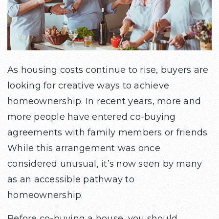
As housing costs continue to rise, buyers are
looking for creative ways to achieve
homeownership. In recent years, more and
more people have entered co-buying
agreements with family members or friends.
While this arrangement was once
considered unusual, it’s now seen by many
as an accessible pathway to
homeownership.
Before co-buying a house, you should