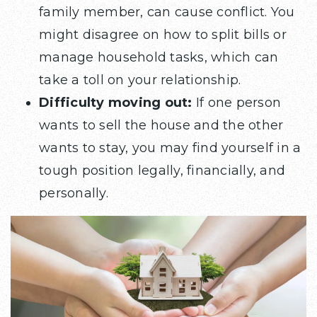
family member, can cause conflict. You
might disagree on how to split bills or
manage household tasks, which can
take a toll on your relationship.
Difficulty moving out:
If one person
wants to sell the house and the other
wants to stay, you may find yourself in a
tough position legally, financially, and
personally.