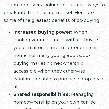
option for buyers looking for creative ways to
break into the housing market. Here are
some of the greatest benefits of co-buying:
Increased buying power:
When
pooling your resources with co-buyers,
you can afford a much larger or nicer
home. For many young adults, co-
buying makes homeownership
accessible when they otherwise
wouldn’t be able to purchase property at
all.
Shared responsibilities:
Managing
homeownership on your own can be