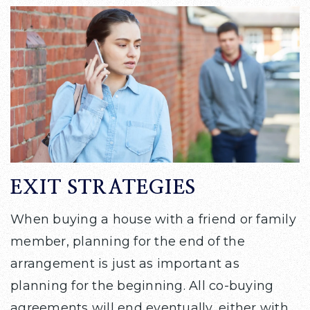
EXIT STRATEGIES
When buying a house with a friend or family
member, planning for the end of the
arrangement is just as important as
planning for the beginning. All co-buying
agreements will end eventually, either with