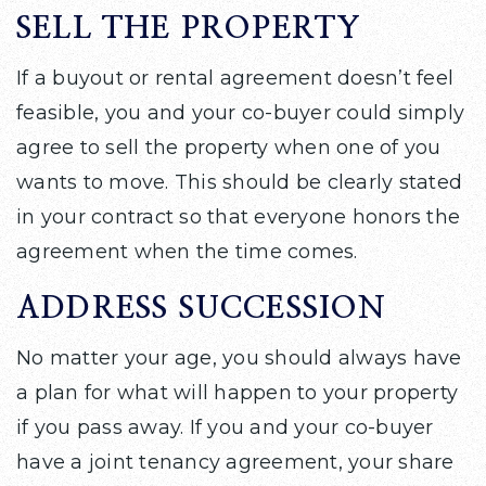
SELL THE PROPERTY
If a buyout or rental agreement doesn’t feel
feasible, you and your co-buyer could simply
agree to sell the property when one of you
wants to move. This should be clearly stated
in your contract so that everyone honors the
agreement when the time comes.
ADDRESS SUCCESSION
No matter your age, you should always have
a plan for what will happen to your property
if you pass away. If you and your co-buyer
have a joint tenancy agreement, your share