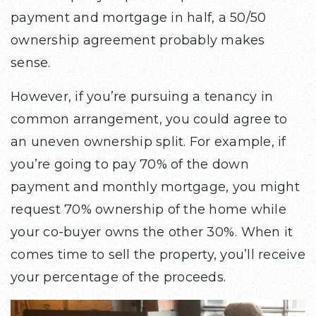
payment and mortgage in half, a 50/50
ownership agreement probably makes
sense.
However, if you’re pursuing a tenancy in
common arrangement, you could agree to
an uneven ownership split. For example, if
you’re going to pay 70% of the down
payment and monthly mortgage, you might
request 70% ownership of the home while
your co-buyer owns the other 30%. When it
comes time to sell the property, you’ll receive
your percentage of the proceeds.