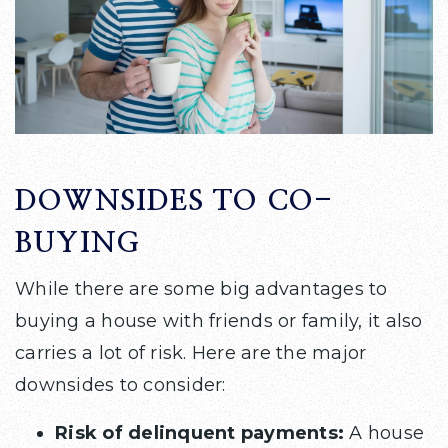
DOWNSIDES TO CO-
BUYING
While there are some big advantages to
buying a house with friends or family, it also
carries a lot of risk. Here are the major
downsides to consider:
Risk of delinquent payments:
A house