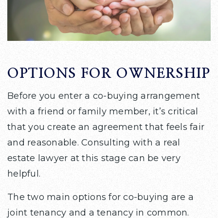
OPTIONS FOR OWNERSHIP
Before you enter a co-buying arrangement
with a friend or family member, it’s critical
that you create an agreement that feels fair
and reasonable. Consulting with a real
estate lawyer at this stage can be very
helpful.
The two main options for co-buying are a
joint tenancy and a tenancy in common.