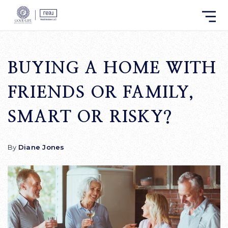
BUYING A HOME WITH
FRIENDS OR FAMILY,
SMART OR RISKY?
By
Diane Jones