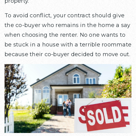
property.
To avoid conflict, your contract should give
the co-buyer who remains in the home a say
when choosing the renter. No one wants to
be stuck in a house with a terrible roommate
because their co-buyer decided to move out.