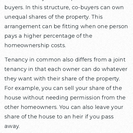
buyers. In this structure, co-buyers can own
unequal shares of the property. This
arrangement can be fitting when one person
pays a higher percentage of the
homeownership costs.
Tenancy in common also differs from a joint
tenancy in that each owner can do whatever
they want with their share of the property.
For example, you can sell your share of the
house without needing permission from the
other homeowners. You can also leave your
share of the house to an heir if you pass
away.