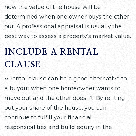
how the value of the house will be
determined when one owner buys the other
out. A professional appraisal is usually the
best way to assess a property’s market value.
INCLUDE A RENTAL
CLAUSE
A rental clause can be a good alternative to
a buyout when one homeowner wants to
move out and the other doesn’t. By renting
out your share of the house, you can
continue to fulfill your financial
responsibilities and build equity in the