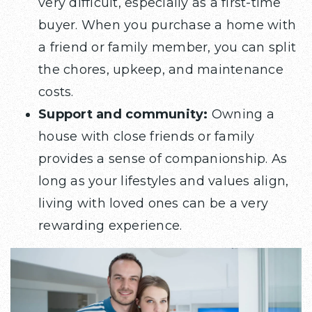
very difficult, especially as a first-time
buyer. When you purchase a home with
a friend or family member, you can split
the chores, upkeep, and maintenance
costs.
Support and community:
Owning a
house with close friends or family
provides a sense of companionship. As
long as your lifestyles and values align,
living with loved ones can be a very
rewarding experience.