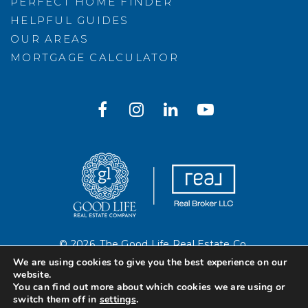
PERFECT HOME FINDER
HELPFUL GUIDES
OUR AREAS
MORTGAGE CALCULATOR
© 2026. The Good Life Real Estate Co.
Created with ❤️ by AgentFire
We are using cookies to give you the best experience on our
website.
You can find out more about which cookies we are using or
Sitemap
.
Privacy Policy
.
switch them off in
settings
.