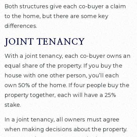
Both structures give each co-buyer a claim
to the home, but there are some key
differences.
JOINT TENANCY
With a joint tenancy, each co-buyer owns an
equal share of the property. If you buy the
house with one other person, you’ll each
own 50% of the home. If four people buy the
property together, each will have a 25%
stake.
In a joint tenancy, all owners must agree
when making decisions about the property.