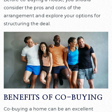
consider the pros and cons of the
arrangement and explore your options for
structuring the deal.
BENEFITS OF CO-BUYING
Co-buying a home can be an excellent