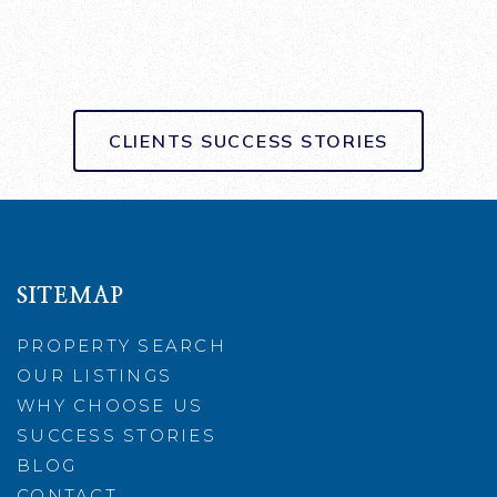
CLIENTS SUCCESS STORIES
SITEMAP
PROPERTY SEARCH
OUR LISTINGS
WHY CHOOSE US
SUCCESS STORIES
BLOG
CONTACT