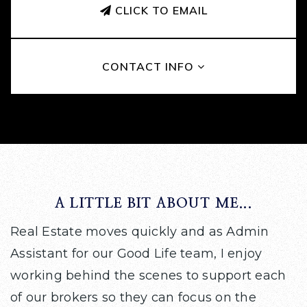
CLICK TO EMAIL
CONTACT INFO
A LITTLE BIT ABOUT ME...
Real Estate moves quickly and as Admin
Assistant for our Good Life team, I enjoy
working behind the scenes to support each
of our brokers so they can focus on the