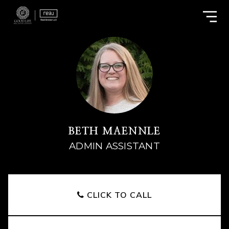
BETH MAENNLE
ADMIN ASSISTANT
CLICK TO CALL