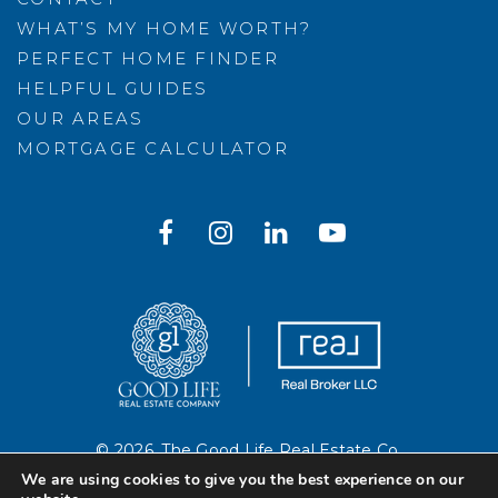
WHAT’S MY HOME WORTH?
PERFECT HOME FINDER
HELPFUL GUIDES
OUR AREAS
MORTGAGE CALCULATOR
© 2026. The Good Life Real Estate Co.
Created with ❤️ by AgentFire
We are using cookies to give you the best experience on our