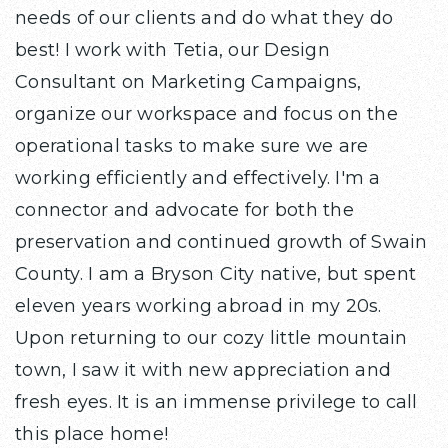
needs of our clients and do what they do
best! I work with Tetia, our Design
Consultant on Marketing Campaigns,
organize our workspace and focus on the
operational tasks to make sure we are
working efficiently and effectively. I'm a
connector and advocate for both the
preservation and continued growth of Swain
County. I am a Bryson City native, but spent
eleven years working abroad in my 20s.
Upon returning to our cozy little mountain
town, I saw it with new appreciation and
fresh eyes. It is an immense privilege to call
this place home!