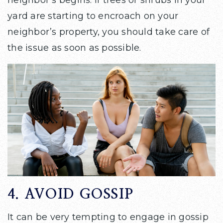
yard are starting to encroach on your
neighbor’s property, you should take care of
the issue as soon as possible.
4. AVOID GOSSIP
It can be very tempting to engage in gossip