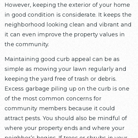
However, keeping the exterior of your home
in good condition is considerate. It keeps the
neighborhood looking clean and vibrant and
it can even improve the property values in
the community.
Maintaining good curb appeal can be as
simple as mowing your lawn regularly and
keeping the yard free of trash or debris.
Excess garbage piling up on the curb is one
of the most common concerns for
community members because it could
attract pests. You should also be mindful of
where your property ends and where your
neighbor’s begins. If trees or shrubs in your