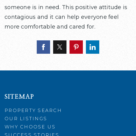
someone is in need. This positive attitude is
contagious and it can help everyone feel
more comfortable and cared for.
SITEMAP
PROPERTY SEARCH
OUR LISTINGS
WHY CHOOSE US
SUCCESS STORIES