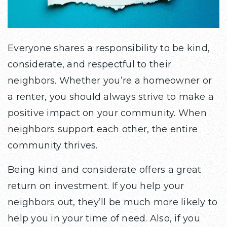
Everyone shares a responsibility to be kind,
considerate, and respectful to their
neighbors. Whether you’re a homeowner or
a renter, you should always strive to make a
positive impact on your community. When
neighbors support each other, the entire
community thrives.
Being kind and considerate offers a great
return on investment. If you help your
neighbors out, they’ll be much more likely to
help you in your time of need. Also, if you