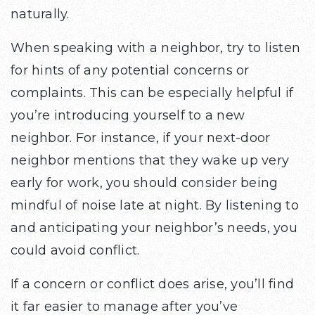
naturally.
When speaking with a neighbor, try to listen
for hints of any potential concerns or
complaints. This can be especially helpful if
you’re introducing yourself to a new
neighbor. For instance, if your next-door
neighbor mentions that they wake up very
early for work, you should consider being
mindful of noise late at night. By listening to
and anticipating your neighbor’s needs, you
could avoid conflict.
If a concern or conflict does arise, you’ll find
it far easier to manage after you’ve