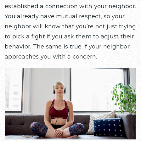
established a connection with your neighbor.
You already have mutual respect, so your
neighbor will know that you’re not just trying
to pick a fight if you ask them to adjust their
behavior. The same is true if your neighbor
approaches you with a concern.