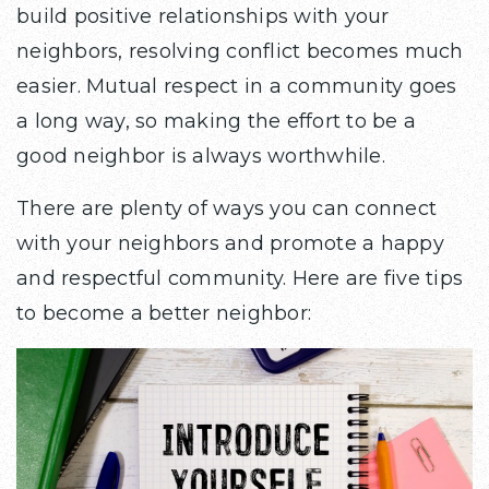
build positive relationships with your
neighbors, resolving conflict becomes much
easier. Mutual respect in a community goes
a long way, so making the effort to be a
good neighbor is always worthwhile.
There are plenty of ways you can connect
with your neighbors and promote a happy
and respectful community. Here are five tips
to become a better neighbor: