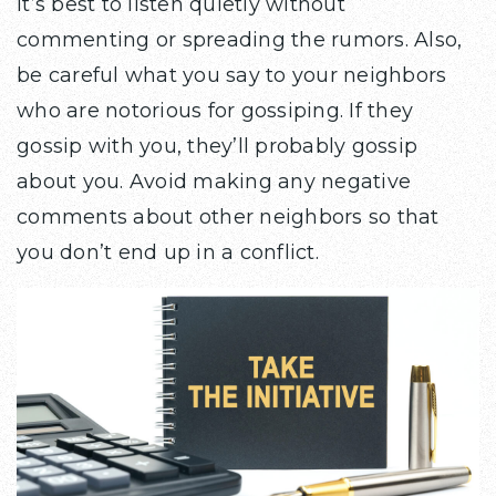
it’s best to listen quietly without
commenting or spreading the rumors. Also,
be careful what you say to your neighbors
who are notorious for gossiping. If they
gossip with you, they’ll probably gossip
about you. Avoid making any negative
comments about other neighbors so that
you don’t end up in a conflict.