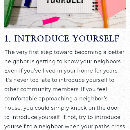
1. INTRODUCE YOURSELF
The very first step toward becoming a better
neighbor is getting to know your neighbors.
Even if you’ve lived in your home for years,
it’s never too late to introduce yourself to
other community members. If you feel
comfortable approaching a neighbor’s
house, you could simply knock on the door
to introduce yourself. If not, try to introduce
yourself to a neighbor when your paths cross