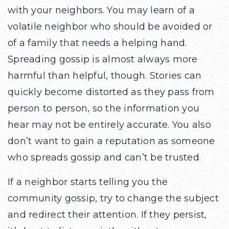
with your neighbors. You may learn of a
volatile neighbor who should be avoided or
of a family that needs a helping hand.
Spreading gossip is almost always more
harmful than helpful, though. Stories can
quickly become distorted as they pass from
person to person, so the information you
hear may not be entirely accurate. You also
don’t want to gain a reputation as someone
who spreads gossip and can’t be trusted.
If a neighbor starts telling you the
community gossip, try to change the subject
and redirect their attention. If they persist,