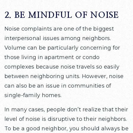
2. BE MINDFUL OF NOISE
Noise complaints are one of the biggest
interpersonal issues among neighbors.
Volume can be particularly concerning for
those living in apartment or condo
complexes because noise travels so easily
between neighboring units. However, noise
can also be an issue in communities of
single-family homes.
In many cases, people don’t realize that their
level of noise is disruptive to their neighbors.
To be a good neighbor, you should always be