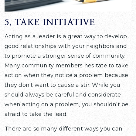
5. TAKE INITIATIVE
Acting as a leader is a great way to develop
good relationships with your neighbors and
to promote a stronger sense of community.
Many community members hesitate to take
action when they notice a problem because
they don’t want to cause a stir. While you
should always be careful and considerate
when acting on a problem, you shouldn’t be
afraid to take the lead.
There are so many different ways you can