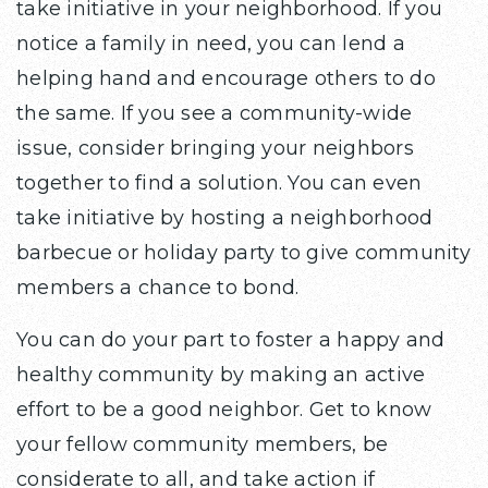
take initiative in your neighborhood. If you
notice a family in need, you can lend a
helping hand and encourage others to do
the same. If you see a community-wide
issue, consider bringing your neighbors
together to find a solution. You can even
take initiative by hosting a neighborhood
barbecue or holiday party to give community
members a chance to bond.
You can do your part to foster a happy and
healthy community by making an active
effort to be a good neighbor. Get to know
your fellow community members, be
considerate to all, and take action if