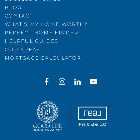
BLOG
CONTACT
WHAT’S MY HOME WORTH?
PERFECT HOME FINDER
HELPFUL GUIDES
OUR AREAS
MORTGAGE CALCULATOR