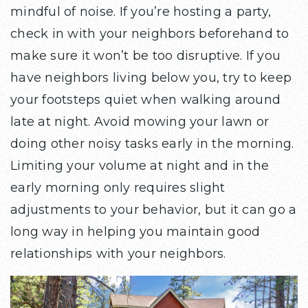
mindful of noise. If you’re hosting a party,
check in with your neighbors beforehand to
make sure it won’t be too disruptive. If you
have neighbors living below you, try to keep
your footsteps quiet when walking around
late at night. Avoid mowing your lawn or
doing other noisy tasks early in the morning.
Limiting your volume at night and in the
early morning only requires slight
adjustments to your behavior, but it can go a
long way in helping you maintain good
relationships with your neighbors.