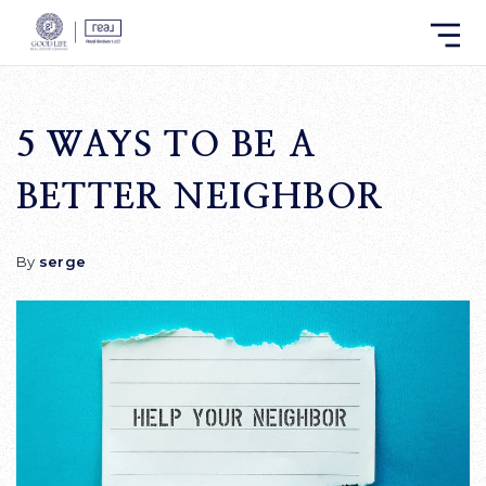
5 WAYS TO BE A
BETTER NEIGHBOR
By
serge