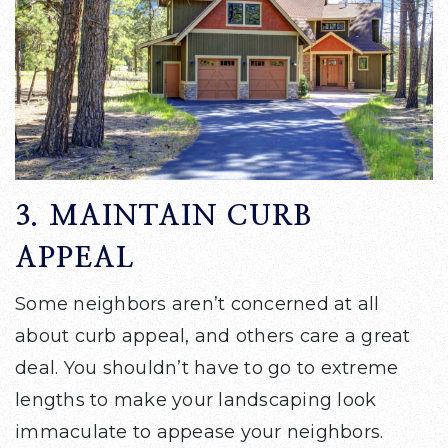
3. MAINTAIN CURB
APPEAL
Some neighbors aren’t concerned at all
about curb appeal, and others care a great
deal. You shouldn’t have to go to extreme
lengths to make your landscaping look
immaculate to appease your neighbors.